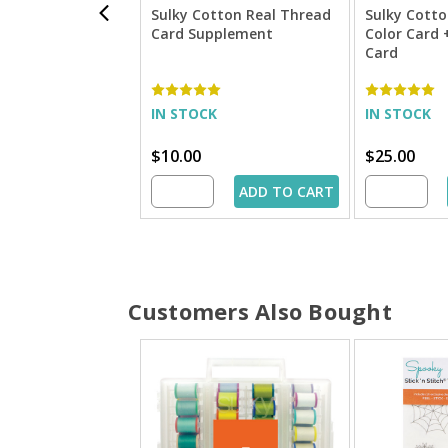
Sulky Cotton Real Thread
Sulky Cotto
Card Supplement
Color Card
Card
IN STOCK
IN STOCK
$10.00
$25.00
ADD TO CART
Customers Also Bought