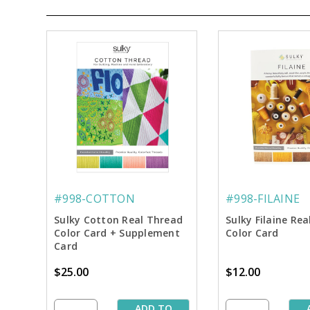
#998-COTTON
#998-FILAINE
Sulky Cotton Real Thread
Sulky Filaine Re
Color Card + Supplement
Color Card
Card
$25.00
$12.00
ADD TO