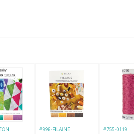
TTON
#
998-FILAINE
#
755-0119