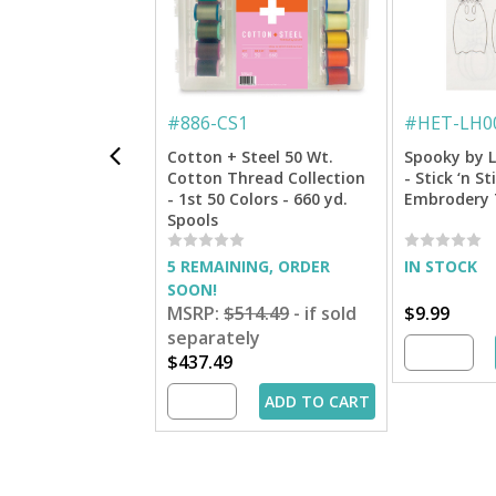
#
886-CS1
#
HET-LH0
Cotton + Steel 50 Wt.
Spooky by L
Cotton Thread Collection
- Stick ‘n S
- 1st 50 Colors - 660 yd.
Embrodery 
Spools
5 REMAINING, ORDER
IN STOCK
SOON!
MSRP:
$514.49
- if sold
$9.99
separately
$437.49
ADD TO CART