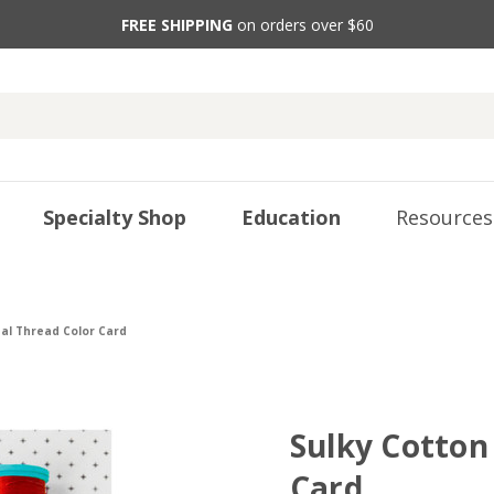
FREE SHIPPING
on orders over $60
Specialty Shop
Education
Resources
eal Thread Color Card
Sulky Cotton 
Card