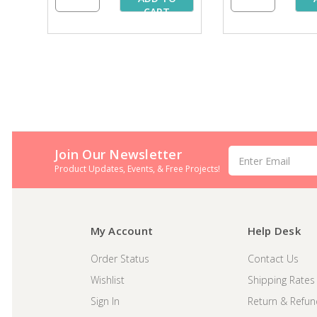
CART
Join Our Newsletter
Email
Address
Product Updates, Events, & Free Projects!
My Account
Help Desk
Order Status
Contact Us
Wishlist
Shipping Rates
Sign In
Return & Refun