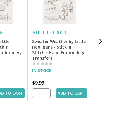
02
#
HET-LH00003
#
HET-LH00001
Little
Sweater Weather by Little
Dog Lover by Littl
ck ‘n
Hooligans - Stick ‘n
Hooligans - Stick 
Embroidery
Stitch™ Hand Embroidery
Stitch™ Hand Emb
Transfers
Transfers
IN STOCK
IN STOCK
$9.99
$9.99
DD TO CART
ADD TO CART
ADD 