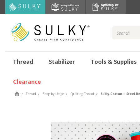
Search
Keyword:
Thread
Stabilizer
Tools & Supplies
Clearance
Thread
Shop by Usage
Quilting Thread
Sulky Cotton + Steel R