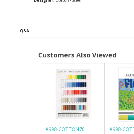
Designer:
Cotton+Steel
Q&A
Customers Also Viewed
#
998-COTTON70
#
998-CO