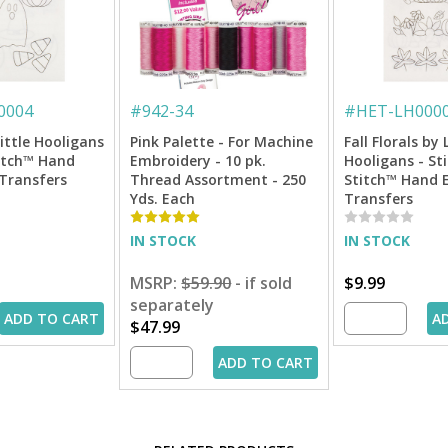
0004
#
942-34
#
HET-LH000
ittle Hooligans
Pink Palette - For Machine
Fall Florals by 
titch™ Hand
Embroidery - 10 pk.
Hooligans - Sti
Transfers
Thread Assortment - 250
Stitch™ Hand 
Yds. Each
Transfers
IN STOCK
IN STOCK
MSRP:
$59.90
- if sold
$9.99
separately
ADD TO CART
A
$47.99
ADD TO CART