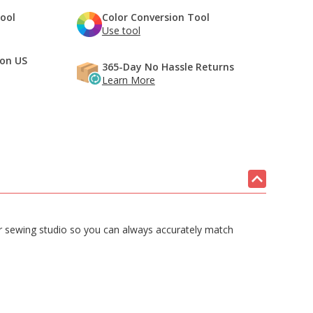
Tool
Color Conversion Tool
Use tool
 on US
365-Day No Hassle Returns
Learn More
our sewing studio so you can always accurately match