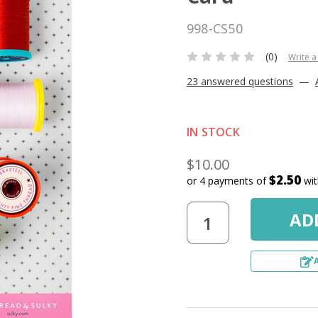
998-CS50
(0)
Write a
23 answered questions
—
IN STOCK
$10.00
$2.50
or 4 payments of
wi