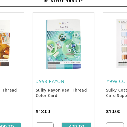
RELATED PRODUCTS
#998-RAYON
#998-CO
al Thread
Sulky Rayon Real Thread
Sulky Cot
Color Card
Card Sup
$18.00
$10.00
ADD TO
ADD TO