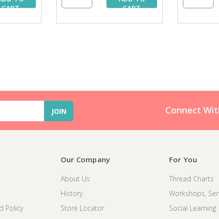
CART
CART
Connect Wit
Our Company
For You
About Us
Thread Charts
History
Workshops, Sem
d Policy
Store Locator
Social Learning