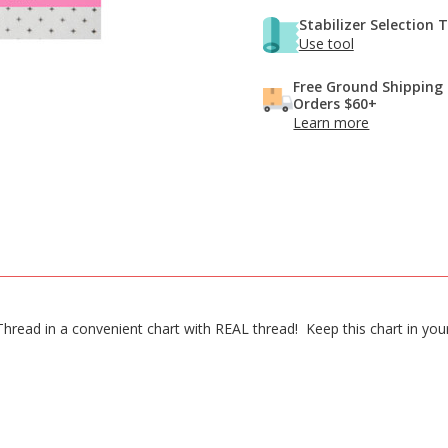
Stabilizer Selection 
Use tool
Free Ground Shipping
Orders $60+
Learn more
n Thread in a convenient chart with REAL thread! Keep this chart in y