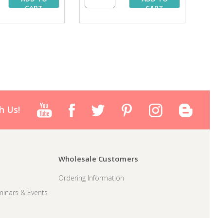
CART
CART
h Us!
Wholesale Customers
Ordering Information
inars & Events