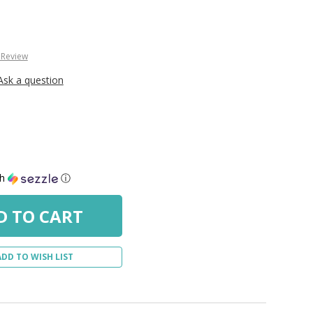
 Review
Ask a question
th
ⓘ
ADD TO WISH LIST