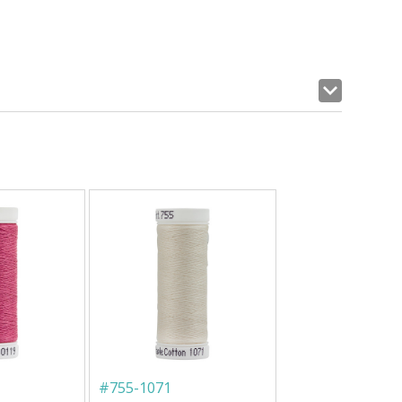
#
755-1071
#
753-1082