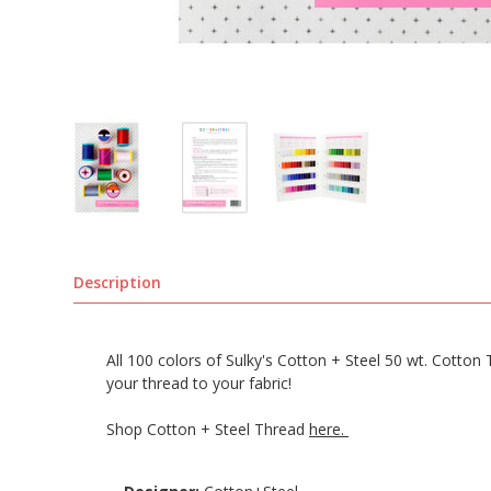
Description
All 100 colors of Sulky's Cotton + Steel 50 wt. Cotto
your thread to your fabric!
Shop Cotton + Steel Thread
here.