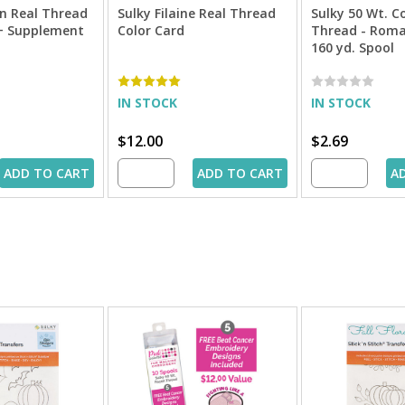
n Real Thread
Sulky Filaine Real Thread
Sulky 50 Wt. C
 + Supplement
Color Card
Thread - Roma
160 yd. Spool
IN STOCK
IN STOCK
$12.00
$2.69
ADD TO CART
ADD TO CART
A