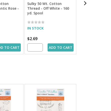
otton
Sulky 50 Wt. Cotton
Cotton + Steel 50
ntic Rose -
Thread - Off White - 160
Cotton Thread by
yd. Spool
Ecru - 660 yd. Spo
IN STOCK
IN STOCK
$2.69
$9.49
DD TO CART
ADD TO CART
ADD 