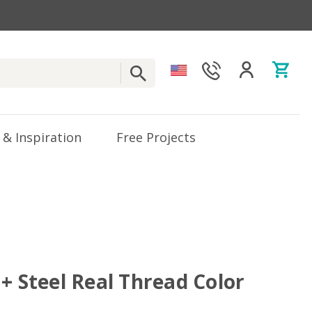
 & Inspiration
Free Projects
+ Steel Real Thread Color