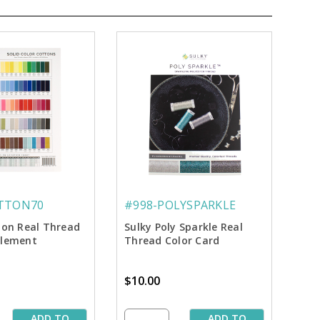
TTON70
#998-POLYSPARKLE
ton Real Thread
Sulky Poly Sparkle Real
plement
Thread Color Card
$10.00
ADD TO
ADD TO