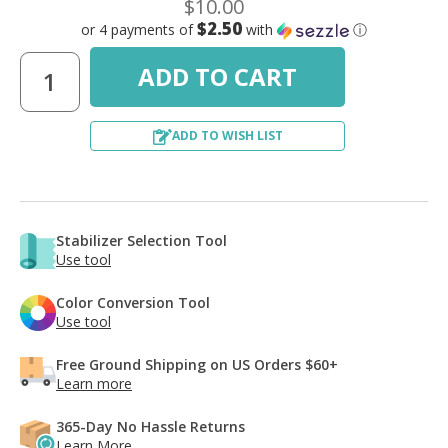
$10.00
$2.50
or 4 payments of
with
ⓘ
ADD TO WISH LIST
Stabilizer Selection Tool
Use tool
Color Conversion Tool
Use tool
Free Ground Shipping on US Orders $60+
Learn more
365-Day No Hassle Returns
Learn More