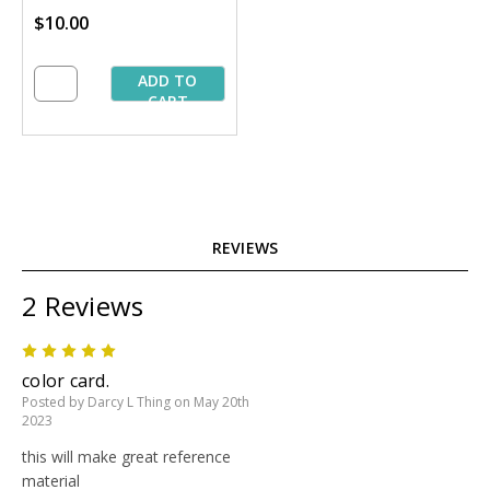
$10.00
ADD TO
CART
REVIEWS
2 Reviews
5
color card.
Posted by Darcy L Thing on May 20th
2023
this will make great reference
material