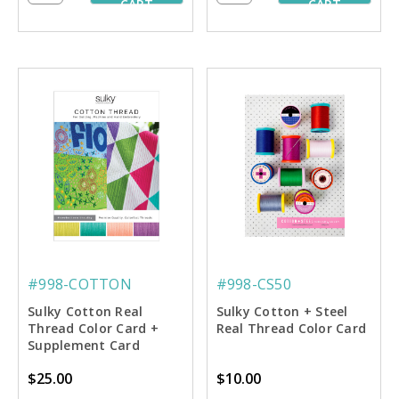
CART
CART
#998-COTTON
#998-CS50
Sulky Cotton Real
Sulky Cotton + Steel
Thread Color Card +
Real Thread Color Card
Supplement Card
$25.00
$10.00