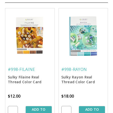
#998-FILAINE
#998-RAYON
Sulky Filaine Real
Sulky Rayon Real
Thread Color Card
Thread Color Card
$12.00
$18.00
ADD TO
ADD TO