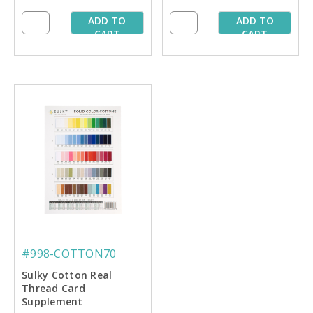
ADD TO
ADD TO
CART
CART
#998-COTTON70
Sulky Cotton Real
Thread Card
Supplement