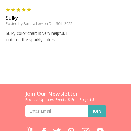
5
Sulky
Posted by Sandra Low on Dec 30th 2022
Sulky color chart is very helpful. I
ordered the sparkly colors.
Join Our Newsletter
Product Updates, Events, & Free Projects!
Email
Address