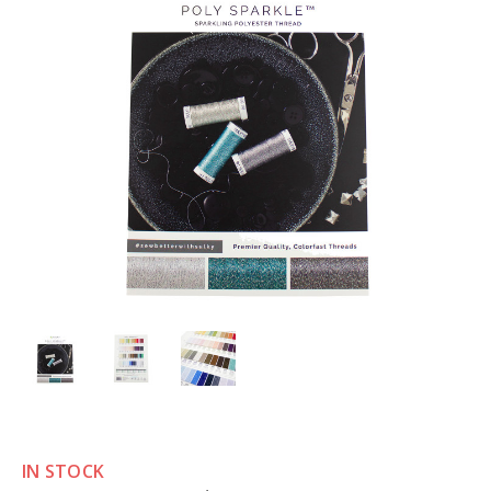
IN STOCK