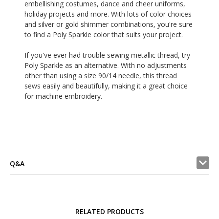
embellishing costumes, dance and cheer uniforms,
holiday projects and more. With lots of color choices
and silver or gold shimmer combinations, you're sure
to find a Poly Sparkle color that suits your project.
If you've ever had trouble sewing metallic thread, try
Poly Sparkle as an alternative. With no adjustments
other than using a size 90/14 needle, this thread
sews easily and beautifully, making it a great choice
for machine embroidery.
Q&A
RELATED PRODUCTS