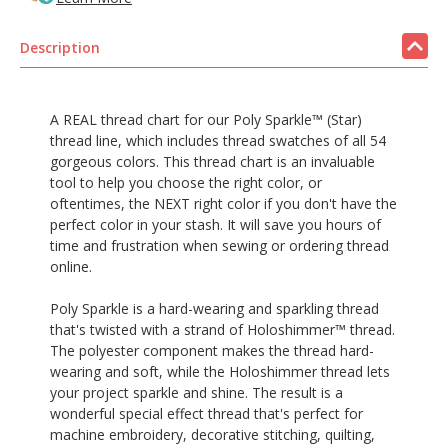
Description
A REAL thread chart for our Poly Sparkle™ (Star)
thread line, which includes thread swatches of all 54
gorgeous colors. This thread chart is an invaluable
tool to help you choose the right color, or
oftentimes, the NEXT right color if you don't have the
perfect color in your stash. It will save you hours of
time and frustration when sewing or ordering thread
online.
Poly Sparkle is a hard-wearing and sparkling thread
that's twisted with a strand of Holoshimmer™ thread.
The polyester component makes the thread hard-
wearing and soft, while the Holoshimmer thread lets
your project sparkle and shine. The result is a
wonderful special effect thread that's perfect for
machine embroidery, decorative stitching, quilting,