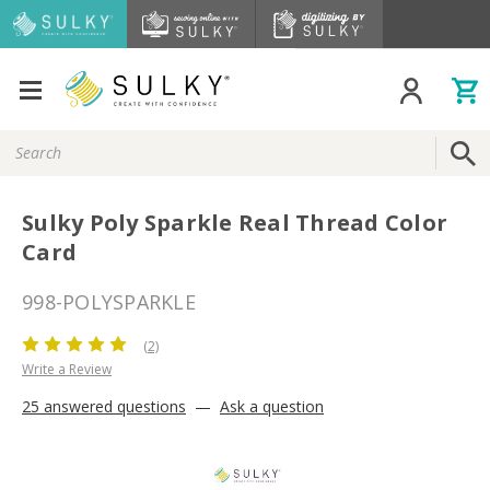
Search
Keyword:
Sulky Poly Sparkle Real Thread Color
Card
998-POLYSPARKLE
(2)
Write a Review
25 answered questions
—
Ask a question