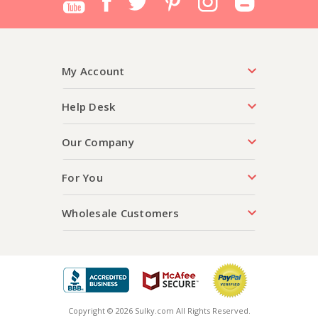
My Account
Help Desk
Our Company
For You
Wholesale Customers
Copyright © 2026 Sulky.com All Rights Reserved.