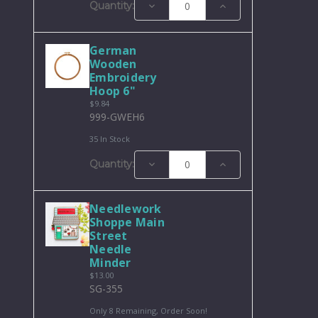
Decrease
Increase
Quantity:
Quantity:
Quantity:
German
Wooden
Embroidery
Hoop 6"
$9.84
999-GWEH6
35 In Stock
Decrease
Increase
Quantity:
Quantity:
Quantity:
Needlework
Shoppe Main
Street
Needle
Minder
$13.00
SG-355
Only 8 Remaining, Order Soon!