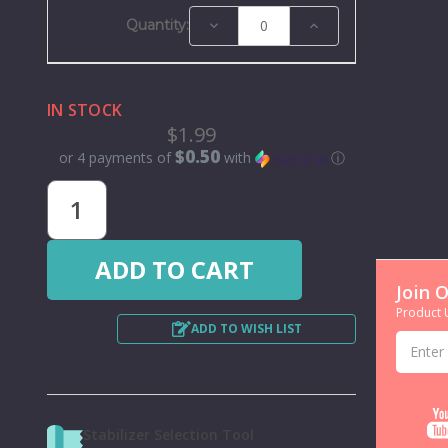
Decrease
Increase
Quantity:
Quantity:
Quantity:
IN STOCK
$1.99
$0.50
or 4 payments of
with
ⓘ
Join 
Product U
ADD TO WISH LIST
Email
Address
Stabilizer Selection Tool