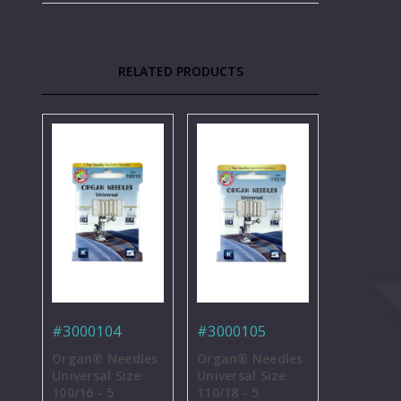
RELATED PRODUCTS
#3000104
#3000105
Organ® Needles
Organ® Needles
Universal Size
Universal Size
100/16 - 5
110/18 - 5