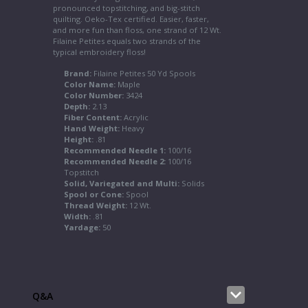
pronounced topstitching, and big-stitch
quilting. Oeko-Tex certified. Easier, faster,
and more fun than floss, one strand of 12 Wt.
Filaine Petites equals two strands of the
typical embroidery floss!
Brand:
Filaine Petites 50 Yd Spools
Color Name:
Maple
Color Number:
3424
Depth:
2.13
Fiber Content:
Acrylic
Hand Weight:
Heavy
Height:
.81
Recommended Needle 1:
100/16
Recommended Needle 2:
100/16
Topstitch
Solid, Variegated and Multi:
Solids
Spool or Cone:
Spool
Thread Weight:
12 Wt.
Width:
.81
Yardage:
50
Q&A