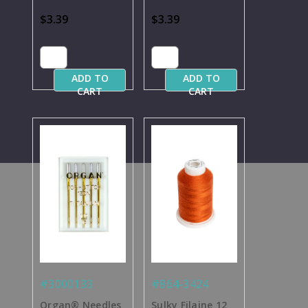
Needles Per Pack
Needles Per Pack
$3.39
$3.39
ADD TO
ADD TO
CART
CART
#3000133
#864-3424
Organ® Needles
Sulky Filaine 12