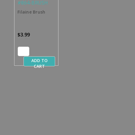
#864-BRUSH
Filaine Brush
$3.99
ADD TO
CART