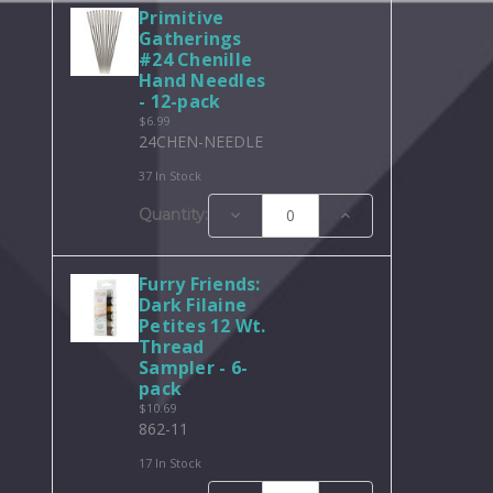
Primitive
Gatherings
#24 Chenille
Hand Needles
- 12-pack
$6.99
24CHEN-NEEDLE
37 In Stock
Decrease
Increase
Quantity:
Quantity:
Quantity:
Furry Friends:
Dark Filaine
Petites 12 Wt.
Thread
Sampler - 6-
pack
$10.69
862-11
17 In Stock