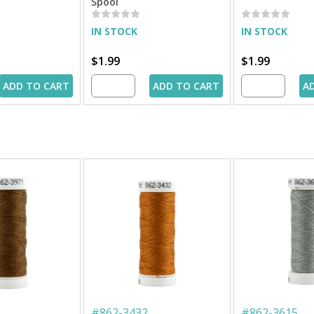
Spool
IN STOCK
IN STOCK
$1.99
$1.99
ADD TO CART
ADD TO CART
A
#
862-3432
#
862-3615