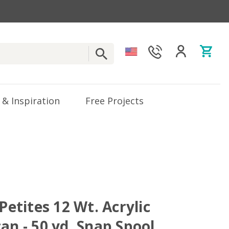
 & Inspiration
Free Projects
 Petites 12 Wt. Acrylic
an - 50 yd. Snap Spool