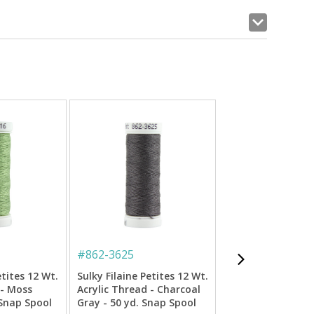
#
862-3625
#
862-3852
etites 12 Wt.
Sulky Filaine Petites 12 Wt.
Sulky Filaine Peti
 - Moss
Acrylic Thread - Charcoal
Acrylic Thread - 
 Snap Spool
Gray - 50 yd. Snap Spool
Orange - 50 yd. S