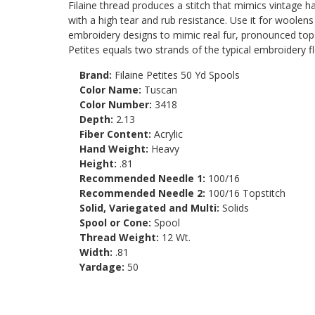
Filaine thread produces a stitch that mimics vintage h
with a high tear and rub resistance. Use it for woolen
embroidery designs to mimic real fur, pronounced topsti
Petites equals two strands of the typical embroidery fl
Brand:
Filaine Petites 50 Yd Spools
Color Name:
Tuscan
Color Number:
3418
Depth:
2.13
Fiber Content:
Acrylic
Hand Weight:
Heavy
Height:
.81
Recommended Needle 1:
100/16
Recommended Needle 2:
100/16 Topstitch
Solid, Variegated and Multi:
Solids
Spool or Cone:
Spool
Thread Weight:
12 Wt.
Width:
.81
Yardage:
50