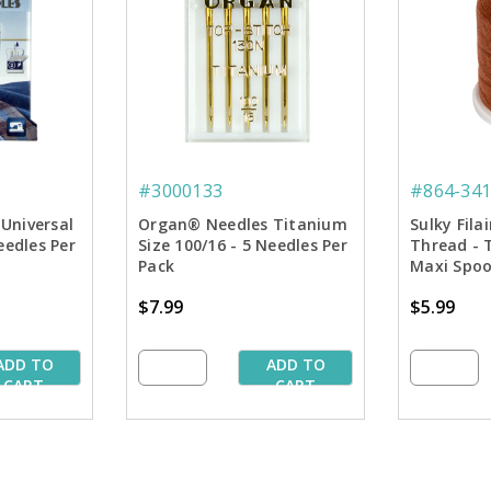
#3000133
#864-341
Universal
Organ® Needles Titanium
Sulky Fila
eedles Per
Size 100/16 - 5 Needles Per
Thread - 
Pack
Maxi Spoo
$7.99
$5.99
ADD TO
ADD TO
CART
CART