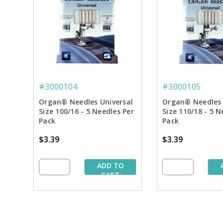
#3000104
#3000105
Organ® Needles Universal
Organ® Needles 
Size 100/16 - 5 Needles Per
Size 110/18 - 5 N
Pack
Pack
$3.39
$3.39
ADD TO
CART