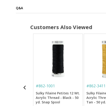
Q&A
Customers Also Viewed
#
862-1001
#
862-3411
Sulky Filaine Petites 12 Wt.
Sulky Filain
Acrylic Thread - Black - 50
Acrylic Thr
yd. Snap Spool
Tan - 50 yd