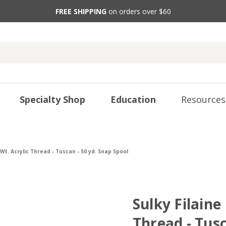
FREE SHIPPING
on orders over $60
Specialty Shop
Education
Resources
 Wt. Acrylic Thread - Tuscan - 50 yd. Snap Spool
Sulky Filaine
Thread - Tusc