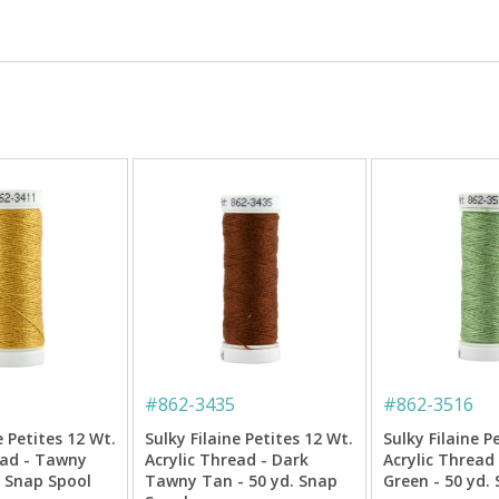
#
862-3435
#
862-3516
e Petites 12 Wt.
Sulky Filaine Petites 12 Wt.
Sulky Filaine P
ead - Tawny
Acrylic Thread - Dark
Acrylic Thread
. Snap Spool
Tawny Tan - 50 yd. Snap
Green - 50 yd.