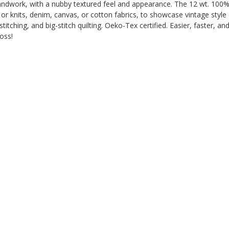
andwork, with a nubby textured feel and appearance. The 12 wt. 100% ac
s or knits, denim, canvas, or cotton fabrics, to showcase vintage sty
tching, and big-stitch quilting. Oeko-Tex certified. Easier, faster, an
oss!