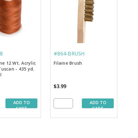
8
#864-BRUSH
ine 12 Wt. Acrylic
Filaine Brush
Tuscan - 435 yd.
l
$3.99
ADD TO
ADD TO
CART
CART