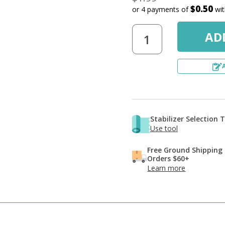
$0.50
or 4 payments of
wi
Stabilizer Selection 
Use tool
Free Ground Shipping
Orders $60+
Learn more