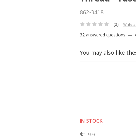
862-3418
(0)
Write a
32 answered questions
—
You may also like the
IN STOCK
$1.99