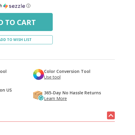
th
ⓘ
ADD TO WISH LIST
Tool
Color Conversion Tool
Use tool
 on US
365-Day No Hassle Returns
Learn More