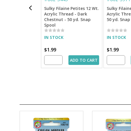
Sulky Filaine Petites 12 Wt.
Sulky Filain
Acrylic Thread - Dark
Acrylic Thr
Chestnut - 50 yd. Snap
50 yd. Snap
Spool
IN STOCK
IN STOCK
$1.99
$1.99
ADD TO CART