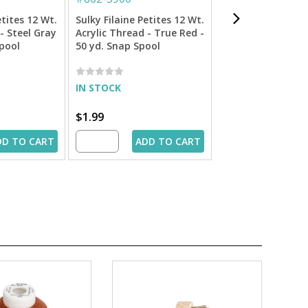
etites 12 Wt.
Sulky Filaine Petites 12 Wt.
Sulky 12 Wt. Cott
- Steel Gray
Acrylic Thread - True Red -
Petites Thread - 
Spool
50 yd. Snap Spool
- 50 yd. Spool
IN STOCK
IN STOCK
$1.99
$1.99
DD TO CART
ADD TO CART
ADD 