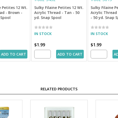
e Petites 12 Wt.
Sulky Filaine Petites 12 Wt.
Sulky Filaine P
ead - Brown -
Acrylic Thread - Tan - 50
Acrylic Thread 
 Spool
yd. Snap Spool
- 50 yd. Snap 
IN STOCK
IN STOCK
$1.99
$1.99
ADD TO CART
ADD TO CART
A
RELATED PRODUCTS