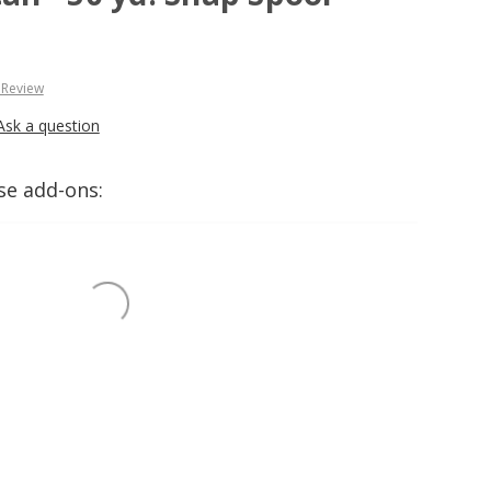
 Review
Ask a question
se add-ons: