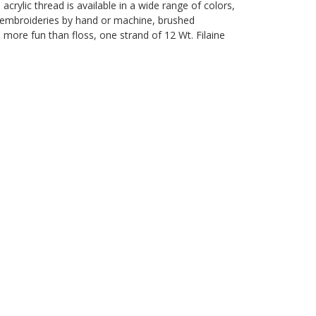
rylic thread is available in a wide range of colors,
le embroideries by hand or machine, brushed
d more fun than floss, one strand of 12 Wt. Filaine