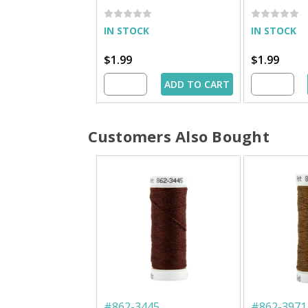
IN STOCK
IN STOCK
$1.99
$1.99
ADD TO CART
Customers Also Bought
#
862-3445
#
862-3971