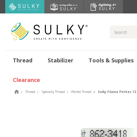
Search
Keyword:
Thread
Stabilizer
Tools & Supplies
Clearance
Thread
Specialty Thread
Petites Thread
Sulky Filaine Petites 12