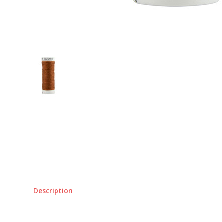
Description