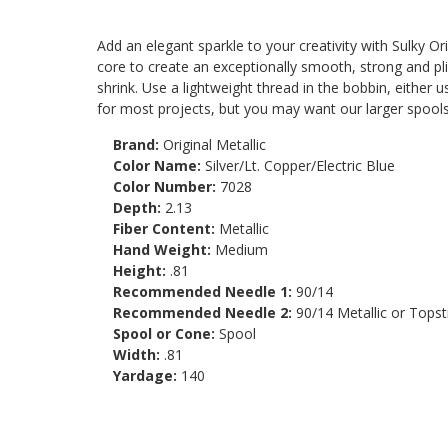
Add an elegant sparkle to your creativity with Sulky Ori
core to create an exceptionally smooth, strong and plia
shrink. Use a lightweight thread in the bobbin, either
for most projects, but you may want our larger spools
Brand:
Original Metallic
Color Name:
Silver/Lt. Copper/Electric Blue
Color Number:
7028
Depth:
2.13
Fiber Content:
Metallic
Hand Weight:
Medium
Height:
.81
Recommended Needle 1:
90/14
Recommended Needle 2:
90/14 Metallic or Topst
Spool or Cone:
Spool
Width:
.81
Yardage:
140