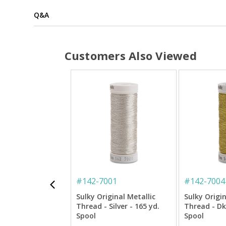
Q&A
Customers Also Viewed
#
142-7001
#
142-7004
Sulky Original Metallic
Sulky Origin
Thread - Silver - 165 yd.
Thread - Dk.
Spool
Spool