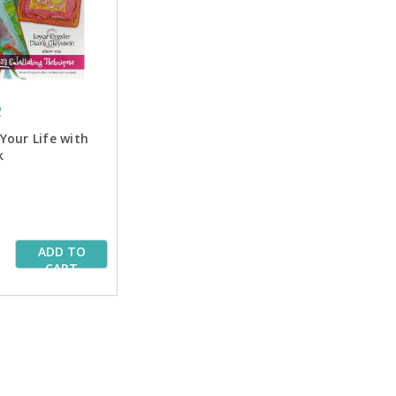
2
Your Life with
k
ADD TO
CART