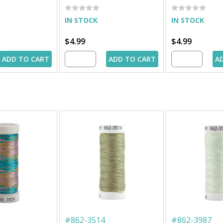
IN STOCK
IN STOCK
$4.99
$4.99
ADD TO CART
ADD TO CART
A
#
862-3514
#
862-3987