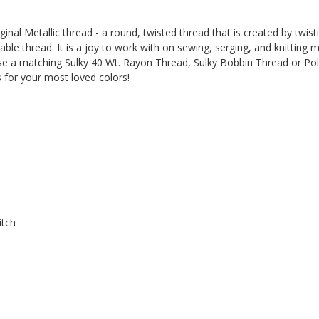
ginal Metallic thread - a round, twisted thread that is created by twis
ble thread. It is a joy to work with on sewing, serging, and knitting 
 use a matching Sulky 40 Wt. Rayon Thread, Sulky Bobbin Thread or Pol
 for your most loved colors!
itch