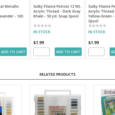
al Metallic
Sulky Filaine Petites 12 Wt.
Sulky Filaine P
Acrylic Thread - Dark Gray
Acrylic Thread 
avender - 165
Khaki - 50 yd. Snap Spool
Yellow-Green -
Spool
IN STOCK
IN STOCK
$1.99
$1.99
ADD TO CART
ADD TO CART
A
RELATED PRODUCTS