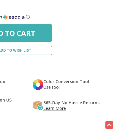
th
ⓘ
ADD TO WISH LIST
Tool
Color Conversion Tool
Use tool
 on US
365-Day No Hassle Returns
Learn More