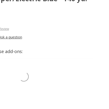
 Review
Ask a question
se add-ons: