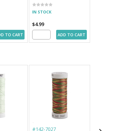
IN STOCK
IN STOCK
$4.99
$4.99
DD TO CART
ADD TO CART
ADD 
#
142-7027
#
862-3983