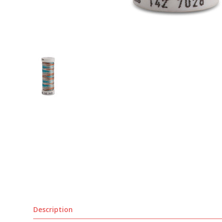
Description