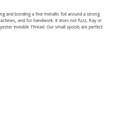
ting and bonding a fine metallic foil around a strong
machines, and for handwork. It does not fuzz, fray or
yester Invisible Thread. Our small spools are perfect