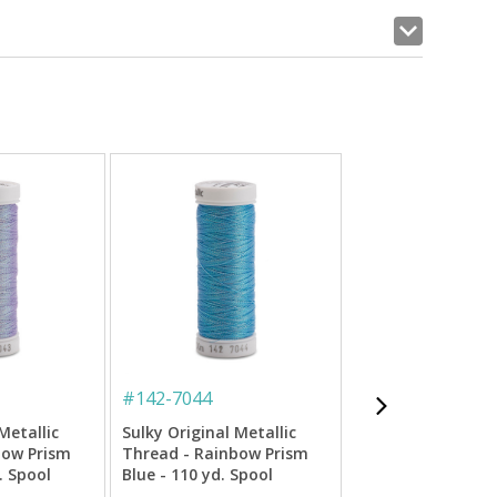
#
142-7044
#
142-7011
Metallic
Sulky Original Metallic
Sulky Original Met
bow Prism
Thread - Rainbow Prism
Thread - Lt. Copp
. Spool
Blue - 110 yd. Spool
yd. Spool