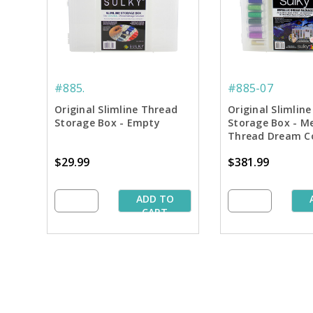
#885.
#885-07
Original Slimline Thread
Original Slimlin
Storage Box - Empty
Storage Box - Me
Thread Dream Co
$29.99
$381.99
ADD TO
CART