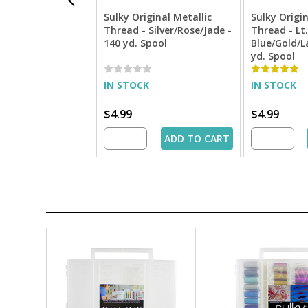
Sulky Original Metallic
Sulky Origin
Thread - Silver/Rose/Jade -
Thread - Lt.
140 yd. Spool
Blue/Gold/L
yd. Spool
IN STOCK
IN STOCK
$4.99
$4.99
ADD TO CART