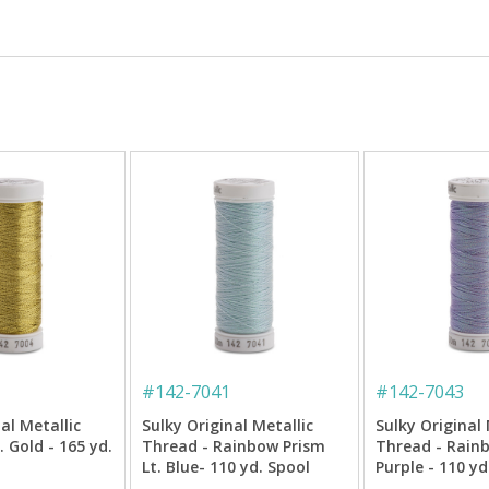
#
142-7041
#
142-7043
al Metallic
Sulky Original Metallic
Sulky Original 
 Gold - 165 yd.
Thread - Rainbow Prism
Thread - Rain
Lt. Blue- 110 yd. Spool
Purple - 110 yd