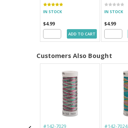
IN STOCK
IN STOCK
$4.99
$4.99
ADD TO CART
Customers Also Bought
#
142-7029
#
142-7024