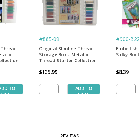
#885-09
#900-B2
e Thread
Original Slimline Thread
Embellish 
tallic
Storage Box - Metallic
Sulky Boo
llection
Thread Starter Collection
$135.99
$8.39
ADD TO
ADD TO
CART
CART
REVIEWS