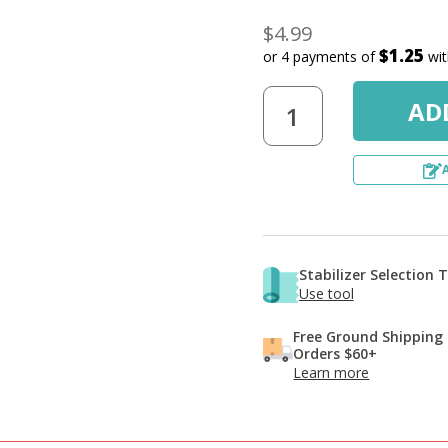
$4.99
$1.25
or 4 payments of
wi
Stabilizer Selection 
Use tool
Free Ground Shipping
Orders $60+
Learn more