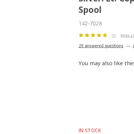
Spool
142-7028
(1)
Write a
29 answered questions
—
You may also like the
IN STOCK