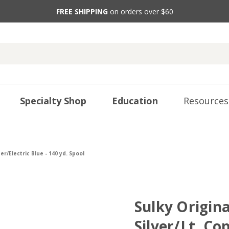
FREE SHIPPING
on orders over $60
Specialty Shop
Education
Resources
er/Electric Blue - 140 yd. Spool
Sulky Origina
Silver/Lt. Co