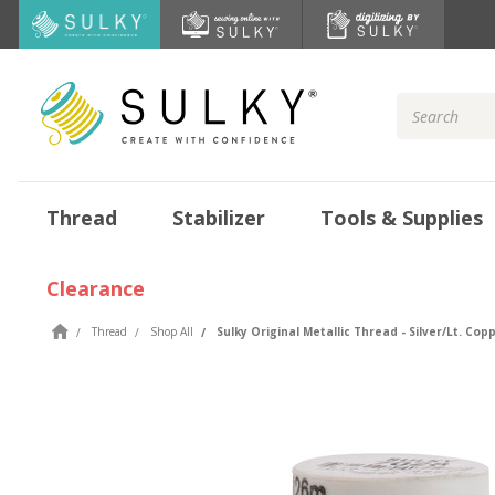
Search
Keyword:
Thread
Stabilizer
Tools & Supplies
Clearance
Thread
Shop All
Sulky Original Metallic Thread - Silver/Lt. Copp