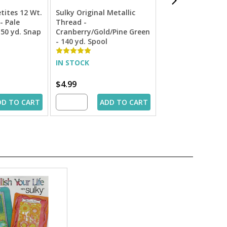
etites 12 Wt.
Sulky Original Metallic
Sulky Filaine Peti
- Pale
Thread -
Acrylic Thread -
 50 yd. Snap
Cranberry/Gold/Pine Green
Dark Ecru - 50 yd
- 140 yd. Spool
Spool
IN STOCK
IN STOCK
$4.99
$1.99
DD TO CART
ADD TO CART
ADD 