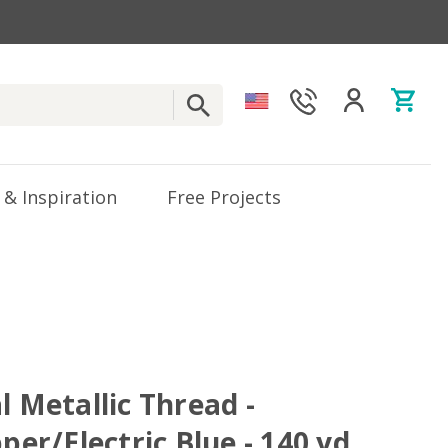
 & Inspiration
Free Projects
l Metallic Thread -
pper/Electric Blue - 140 yd.