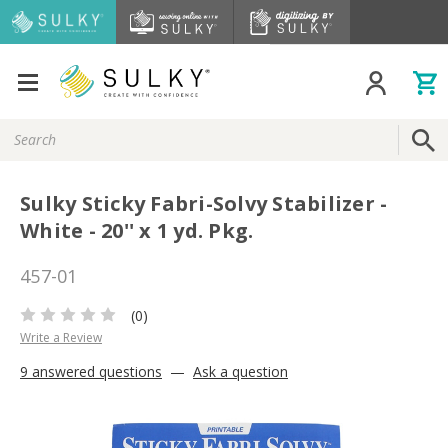
Search
Keyword:
Sulky Sticky Fabri-Solvy Stabilizer -
White - 20'' x 1 yd. Pkg.
457-01
(0)
Write a Review
9 answered questions
—
Ask a question