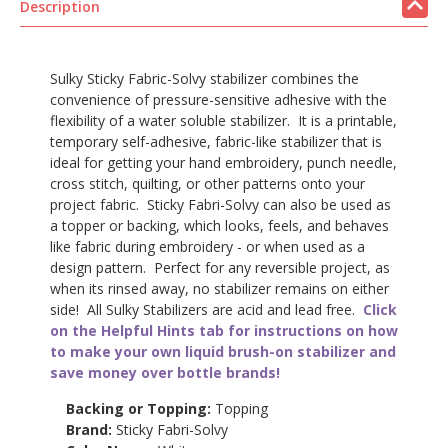
Description
Sulky Sticky Fabric-Solvy stabilizer combines the
convenience of pressure-sensitive adhesive with the
flexibility of a water soluble stabilizer. It is a printable,
temporary self-adhesive, fabric-like stabilizer that is
ideal for getting your hand embroidery, punch needle,
cross stitch, quilting, or other patterns onto your
project fabric. Sticky Fabri-Solvy can also be used as
a topper or backing, which looks, feels, and behaves
like fabric during embroidery - or when used as a
design pattern. Perfect for any reversible project, as
when its rinsed away, no stabilizer remains on either
side! All Sulky Stabilizers are acid and lead free.
Click
on the Helpful Hints tab for instructions on how
to make your own liquid brush-on stabilizer and
save money over bottle brands!
Backing or Topping:
Topping
Brand:
Sticky Fabri-Solvy