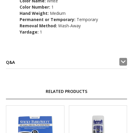
Color Name:
White
Color Number:
1
Hand Weight:
Medium
Permanent or Temporary:
Temporary
Removal Method:
Wash-Away
Yardage:
1
Q&A
RELATED PRODUCTS