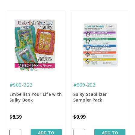
#900-B22
#999-202
Embellish Your Life with
Sulky Stabilizer
Sulky Book
Sampler Pack
$8.39
$9.99
ADD TO
ADD TO