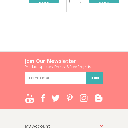
CART
CART
Join Our Newsletter
Product Updates, Events, & Free Projects!
Email
Address
My Account