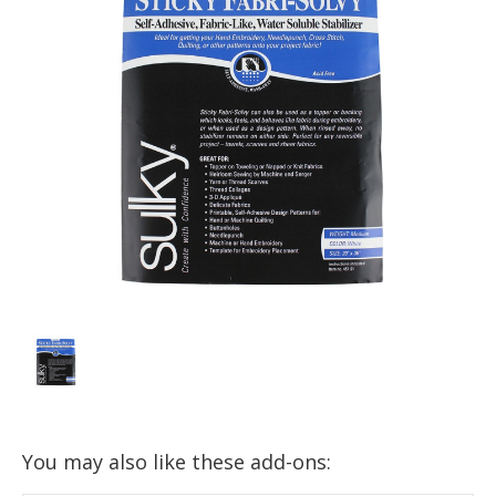
You may also like these add-ons: