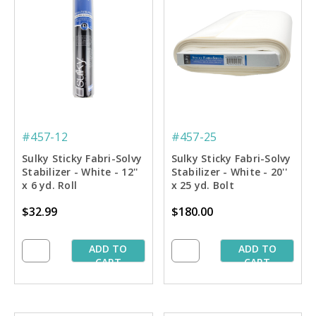
#457-12
#457-25
Sulky Sticky Fabri-Solvy
Sulky Sticky Fabri-Solvy
Stabilizer - White - 12''
Stabilizer - White - 20''
x 6 yd. Roll
x 25 yd. Bolt
$32.99
$180.00
ADD TO
ADD TO
CART
CART