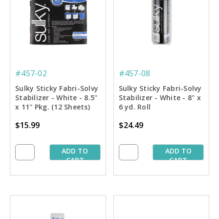
#457-02
#457-08
Sulky Sticky Fabri-Solvy
Sulky Sticky Fabri-Solvy
Stabilizer - White - 8.5''
Stabilizer - White - 8'' x
x 11'' Pkg. (12 Sheets)
6 yd. Roll
$15.99
$24.49
ADD TO
ADD TO
CART
CART