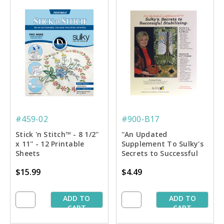
#459-02
#900-B17
Stick 'n Stitch™ - 8 1/2''
''An Updated
x 11'' - 12 Printable
Supplement To Sulky's
Sheets
Secrets to Successful
Stablilizing'' Book
$15.99
$4.49
ADD TO
ADD TO
CART
CART