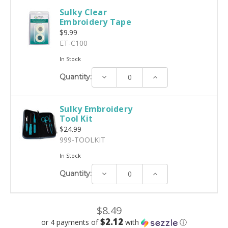
Sulky Clear
Embroidery Tape
$9.99
ET-C100
In Stock
Decrease
Increase
Quantity:
Quantity:
Quantity:
Sulky Embroidery
Tool Kit
$24.99
999-TOOLKIT
In Stock
Decrease
Increase
Quantity:
Quantity:
Quantity:
$8.49
$2.12
or 4 payments of
with
ⓘ