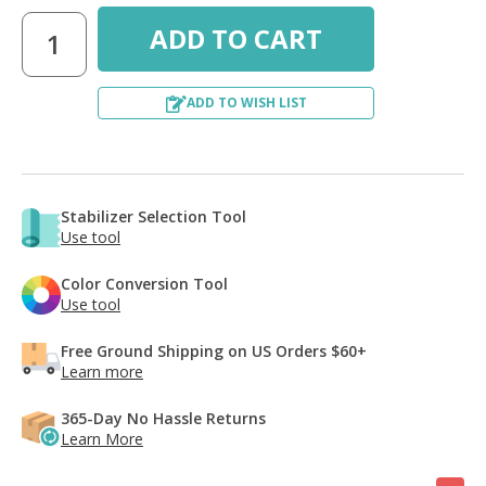
ADD TO WISH LIST
Stabilizer Selection Tool
Use tool
Color Conversion Tool
Use tool
Free Ground Shipping on US Orders $60+
Learn more
365-Day No Hassle Returns
Learn More