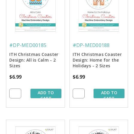
#DP-MED00185
#DP-MED00188
ITH Christmas Coaster
ITH Christmas Coaster
Design: All is Calm - 2
Design: Home for the
Sizes
Holidays - 2 Sizes
$6.99
$6.99
ADD TO
ADD TO
CART
CART