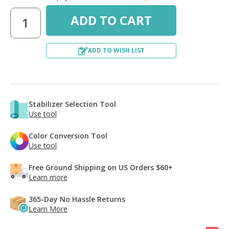
ADD TO WISH LIST
Stabilizer Selection Tool
Use tool
Color Conversion Tool
Use tool
Free Ground Shipping on US Orders $60+
Learn more
365-Day No Hassle Returns
Learn More