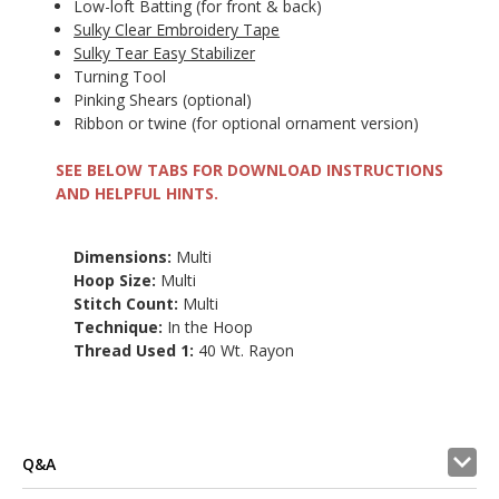
Low-loft Batting (for front & back)
Sulky Clear Embroidery Tape
Sulky Tear Easy Stabilizer
Turning Tool
Pinking Shears (optional)
Ribbon or twine (for optional ornament version)
SEE BELOW TABS FOR DOWNLOAD INSTRUCTIONS
AND HELPFUL HINTS.
Dimensions:
Multi
Hoop Size:
Multi
Stitch Count:
Multi
Technique:
In the Hoop
Thread Used 1:
40 Wt. Rayon
Q&A