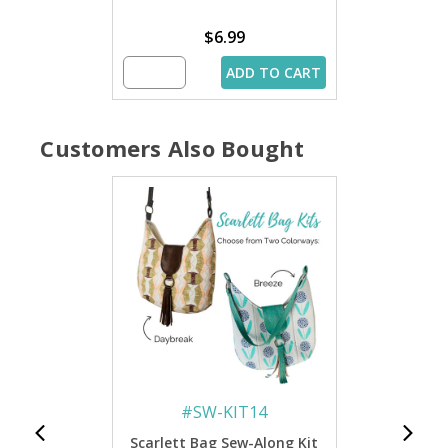
$6.99
ADD TO CART
Customers Also Bought
#
SW-KIT14
Scarlett Bag Sew-Along Kit