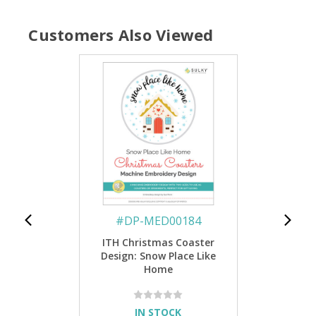
Customers Also Viewed
#
DP-MED00184
ITH Christmas Coaster
Design: Snow Place Like
Home
IN STOCK