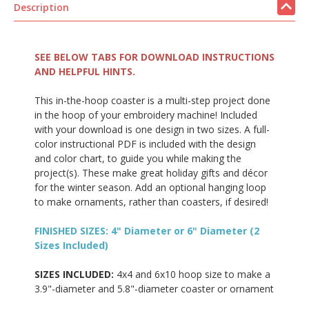
Description
SEE BELOW TABS FOR DOWNLOAD INSTRUCTIONS
AND HELPFUL HINTS.
This in-the-hoop coaster is a multi-step project done
in the hoop of your embroidery machine! Included
with your download is one design in two sizes. A full-
color instructional PDF is included with the design
and color chart, to guide you while making the
project(s). These make great holiday gifts and décor
for the winter season. Add an optional hanging loop
to make ornaments, rather than coasters, if desired!
FINISHED SIZES: 4" Diameter or 6" Diameter (2
Sizes Included)
SIZES INCLUDED:
4x4 and 6x10 hoop size to make a
3.9"-diameter and 5.8"-diameter coaster or ornament