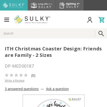
Search
Keyword:
ITH Christmas Coaster Design: Friends
are Family - 2 Sizes
DP-MED00187
(0)
Write a Review
3 answered questions
—
Ask a question