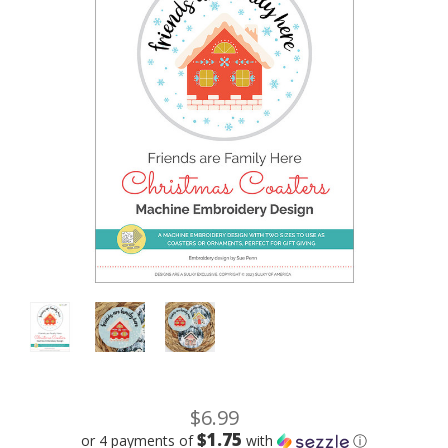
$6.99
$1.75
or 4 payments of
with
ⓘ