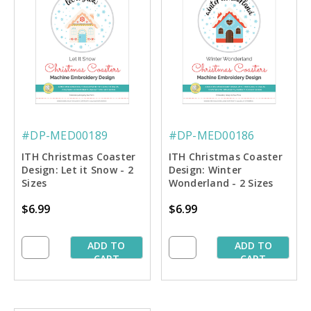
#DP-MED00189
#DP-MED00186
ITH Christmas Coaster
ITH Christmas Coaster
Design: Let it Snow - 2
Design: Winter
Sizes
Wonderland - 2 Sizes
$6.99
$6.99
ADD TO
ADD TO
CART
CART