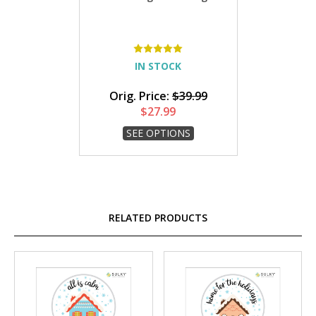
IN STOCK
Orig. Price:
$39.99
$27.99
SEE OPTIONS
RELATED PRODUCTS