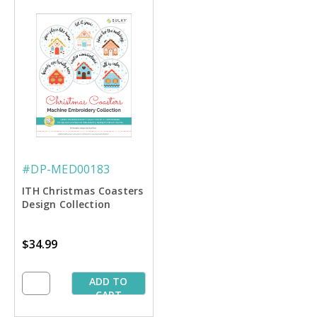
#DP-MED00183
ITH Christmas Coasters
Design Collection
$34.99
ADD TO
CART