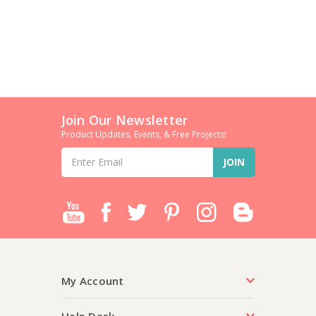
Join Our Newsletter
Product Updates, Events, & Free Projects!
Email
Address
My Account
Help Desk