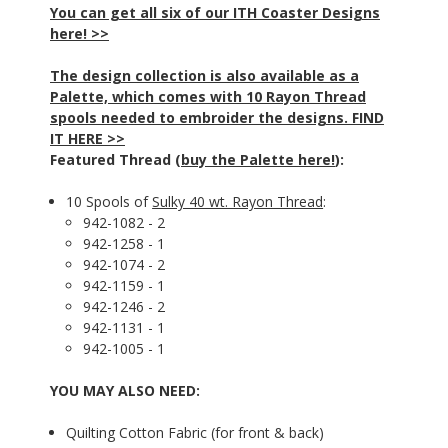
You can get all six of our ITH Coaster Designs
here! >>
The design collection is also available as a
Palette, which comes with 10 Rayon Thread
spools needed to embroider the designs. FIND
IT HERE >>
Featured Thread (
buy the Palette here!
):
10 Spools of
Sulky 40 wt. Rayon Thread
:
942-1082 - 2
942-1258 - 1
942-1074 - 2
942-1159 - 1
942-1246 - 2
942-1131 - 1
942-1005 - 1
YOU MAY ALSO NEED:
Quilting Cotton Fabric (for front & back)