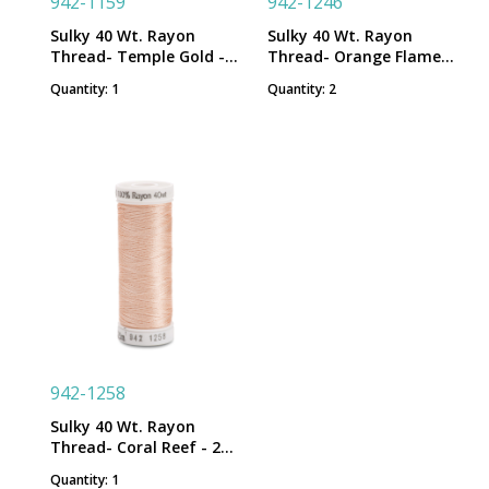
942-1159
942-1246
Sulky 40 Wt. Rayon
Sulky 40 Wt. Rayon
Thread- Temple Gold -
Thread- Orange Flame -
250 yd. Spool
250 yd. Spool
Quantity: 1
Quantity: 2
942-1258
Sulky 40 Wt. Rayon
Thread- Coral Reef - 250
yd. Spool
Quantity: 1