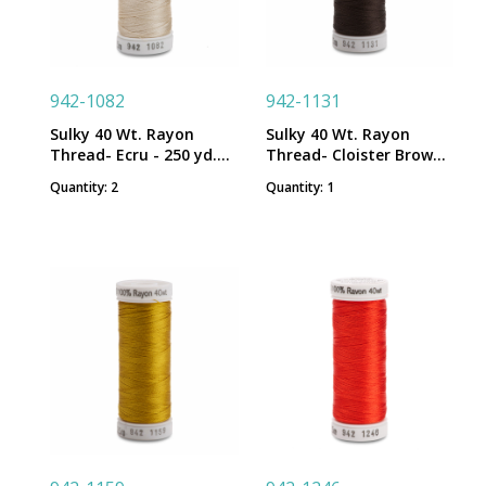
942-1082
942-1131
Sulky 40 Wt. Rayon
Sulky 40 Wt. Rayon
Thread- Ecru - 250 yd.
Thread- Cloister Brown -
Spool
250 yd. Spool
Quantity: 2
Quantity: 1