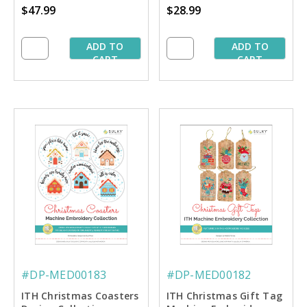
$47.99
$28.99
ADD TO
ADD TO
CART
CART
#DP-MED00183
#DP-MED00182
ITH Christmas Coasters
ITH Christmas Gift Tag