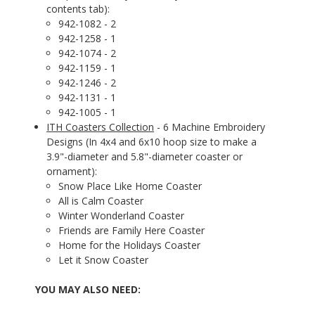
contents tab):
942-1082 - 2
942-1258 - 1
942-1074 - 2
942-1159 - 1
942-1246 - 2
942-1131 - 1
942-1005 - 1
ITH Coasters Collection
- 6 Machine Embroidery
Designs (In 4x4 and 6x10 hoop size to make a
3.9"-diameter and 5.8"-diameter coaster or
ornament):
Snow Place Like Home Coaster
All is Calm Coaster
Winter Wonderland Coaster
Friends are Family Here Coaster
Home for the Holidays Coaster
Let it Snow Coaster
YOU MAY ALSO NEED: