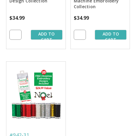
Design Collection
Machine Embroidery
Collection
$34.99
$34.99
ADD TO
ADD TO
CART
CART
#942-31