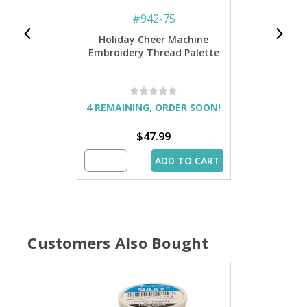
#
942-75
Holiday Cheer Machine
Embroidery Thread Palette
4 REMAINING, ORDER SOON!
$47.99
ADD TO CART
Customers Also Bought