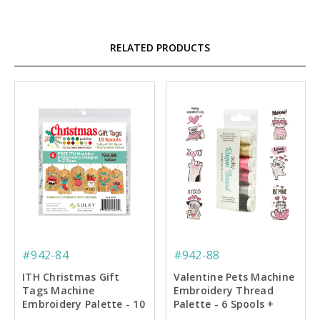
RELATED PRODUCTS
#942-84
#942-88
ITH Christmas Gift
Valentine Pets Machine
Tags Machine
Embroidery Thread
Embroidery Palette - 10
Palette - 6 Spools +
Spools - 6 Designs
Designs