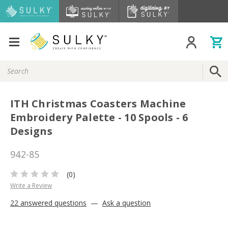
Search
Keyword:
ITH Christmas Coasters Machine
Embroidery Palette - 10 Spools - 6
Designs
942-85
(0)
Write a Review
22 answered questions
—
Ask a question