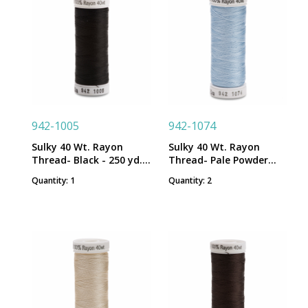
942-1005
942-1074
Sulky 40 Wt. Rayon
Sulky 40 Wt. Rayon
Thread- Black - 250 yd.
Thread- Pale Powder
Spool
Blue - 250 yd. Spool
Quantity: 1
Quantity: 2