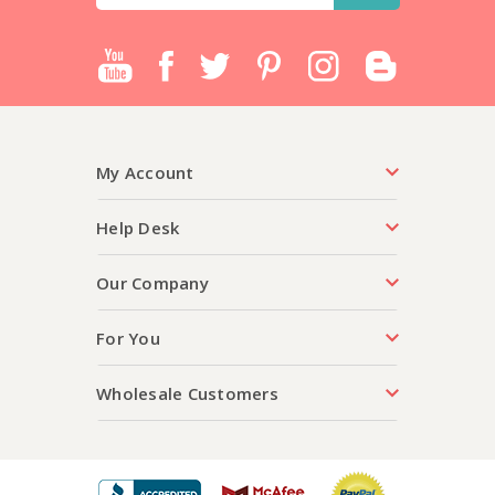
My Account
Help Desk
Our Company
For You
Wholesale Customers