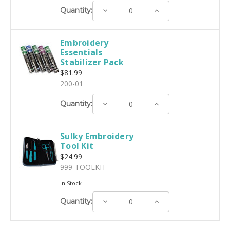
Decrease
Increase
Quantity:
Quantity:
Quantity:
Embroidery
Essentials
Stabilizer Pack
$81.99
200-01
Decrease
Increase
Quantity:
Quantity:
Quantity:
Sulky Embroidery
Tool Kit
$24.99
999-TOOLKIT
In Stock
Decrease
Increase
Quantity:
Quantity:
Quantity: