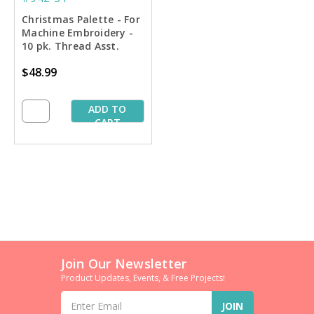
Christmas Palette - For
Machine Embroidery -
10 pk. Thread Asst.
$48.99
ADD TO
CART
Join Our Newsletter
Product Updates, Events, & Free Projects!
Email
Address