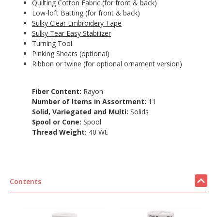
Quilting Cotton Fabric (for front & back)
Low-loft Batting (for front & back)
Sulky Clear Embroidery Tape
Sulky Tear Easy Stabilizer
Turning Tool
Pinking Shears (optional)
Ribbon or twine (for optional ornament version)
Fiber Content:
Rayon
Number of Items in Assortment:
11
Solid, Variegated and Multi:
Solids
Spool or Cone:
Spool
Thread Weight:
40 Wt.
Contents