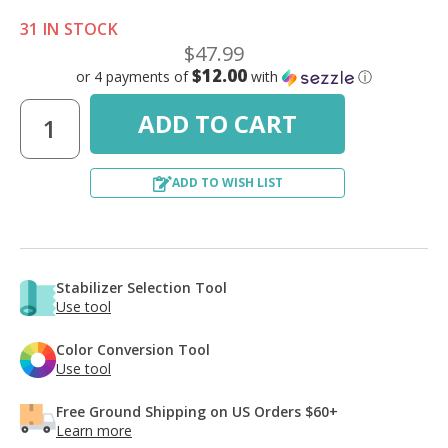
31 IN STOCK
$47.99
$12.00
or 4 payments of
with
ⓘ
ADD TO WISH LIST
Stabilizer Selection Tool
Use tool
Color Conversion Tool
Use tool
Free Ground Shipping on US Orders $60+
Learn more