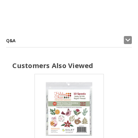
Q&A
Customers Also Viewed