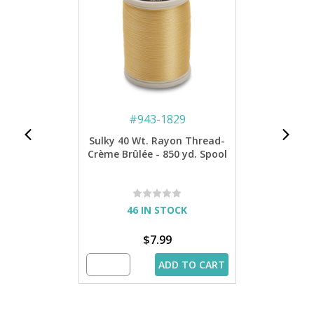
#
943-1829
Sulky 40 Wt. Rayon Thread-
Crème Brûlée - 850 yd. Spool
46 IN STOCK
$7.99
ADD TO CART