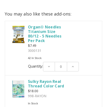
You may also like these add-ons:
Organ® Needles
Titanium Size
80/12 - 5 Needles
Per Pack
$7.49
3000131
42 In Stock
Decrease
Increase
Quantity:
Quantity:
Quantity:
Sulky Rayon Real
Thread Color Card
$18.00
998-RAYON
In Stock