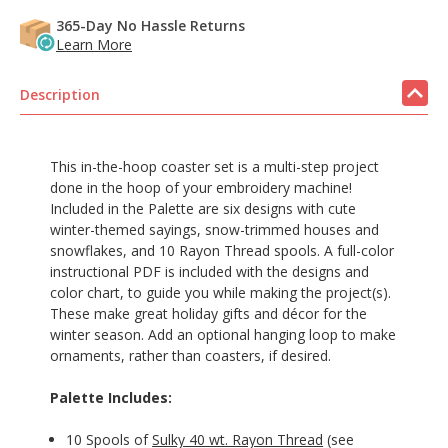
365-Day No Hassle Returns
Learn More
Description
This in-the-hoop coaster set is a multi-step project
done in the hoop of your embroidery machine!
Included in the Palette are six designs with cute
winter-themed sayings, snow-trimmed houses and
snowflakes, and 10 Rayon Thread spools. A full-color
instructional PDF is included with the designs and
color chart, to guide you while making the project(s).
These make great holiday gifts and décor for the
winter season. Add an optional hanging loop to make
ornaments, rather than coasters, if desired.
Palette Includes:
10 Spools of
Sulky 40 wt. Rayon Thread
(see