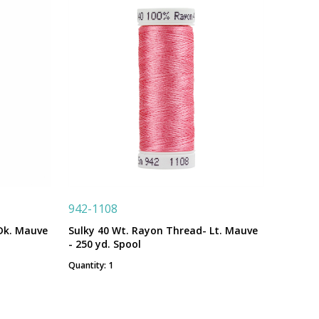
942-1108
Dk. Mauve
Sulky 40 Wt. Rayon Thread- Lt. Mauve
- 250 yd. Spool
Quantity: 1