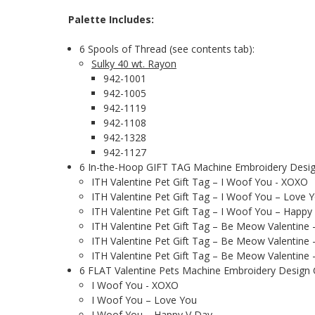
Palette Includes:
6 Spools of Thread (see contents tab):
Sulky 40 wt. Rayon
942-1001
942-1005
942-1119
942-1108
942-1328
942-1127
6 In-the-Hoop GIFT TAG Machine Embroidery Design
ITH Valentine Pet Gift Tag – I Woof You - XOXO
ITH Valentine Pet Gift Tag – I Woof You – Love 
ITH Valentine Pet Gift Tag – I Woof You – Happy
ITH Valentine Pet Gift Tag – Be Meow Valentine
ITH Valentine Pet Gift Tag – Be Meow Valentine 
ITH Valentine Pet Gift Tag – Be Meow Valentine
6 FLAT Valentine Pets Machine Embroidery Design Col
I Woof You - XOXO
I Woof You – Love You
I Woof You – Happy V Day