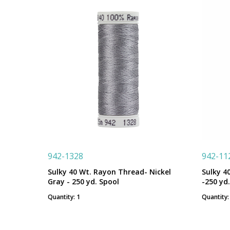
942-1328
942-11
Sulky 40 Wt. Rayon Thread- Nickel
Sulky 4
Gray - 250 yd. Spool
-250 yd
Quantity: 1
Quantity: