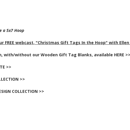
re a 5x7 Hoop
r FREE webcast, "Christmas Gift Tags In the Hoop" with Ellen
ch, with/without our Wooden Gift Tag Blanks, available HERE >
TTE >>
LLECTION >>
ESIGN COLLECTION >>