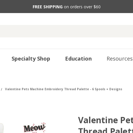
FREE SHIPPING
on orders over $60
Specialty Shop
Education
Resources
Valentine Pets Machine Embroidery Thread Palette - 6 Spools + Designs
Valentine Pe
Thread Palett