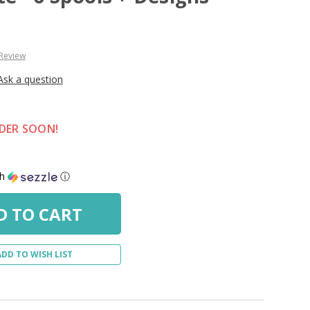
 Review
Ask a question
RDER SOON!
th
ⓘ
ADD TO WISH LIST