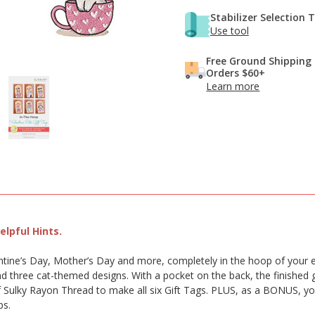
Stabilizer Selection 
Use tool
Free Ground Shipping
Orders $60+
Learn more
lpful Hints.
lentine’s Day, Mother’s Day and more, completely in the hoop of your 
 three cat-themed designs. With a pocket on the back, the finished gi
f Sulky Rayon Thread to make all six Gift Tags. PLUS, as a BONUS, you’l
ps.