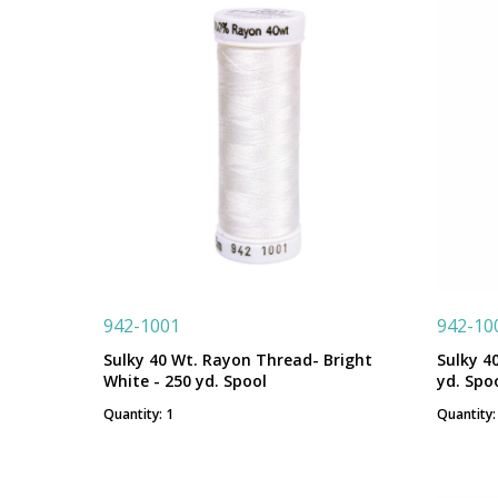
942-1001
942-10
Sulky 40 Wt. Rayon Thread- Bright
Sulky 4
White - 250 yd. Spool
yd. Spo
Quantity: 1
Quantity: