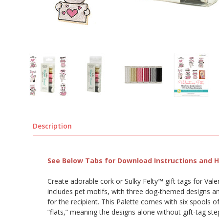
Description
See Below Tabs for Download Instructions and He
Create adorable cork or Sulky Felty™ gift tags for Va
includes pet motifs, with three dog-themed designs and
for the recipient. This Palette comes with six spools o
“flats,” meaning the designs alone without gift-tag ste