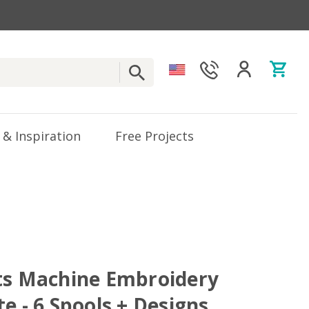
 & Inspiration
Free Projects
ts Machine Embroidery
e - 6 Spools + Designs