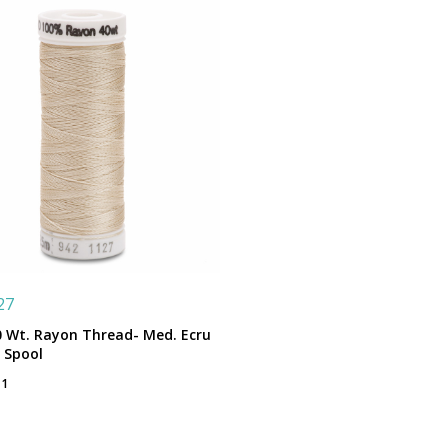
27
0 Wt. Rayon Thread- Med. Ecru
. Spool
 1