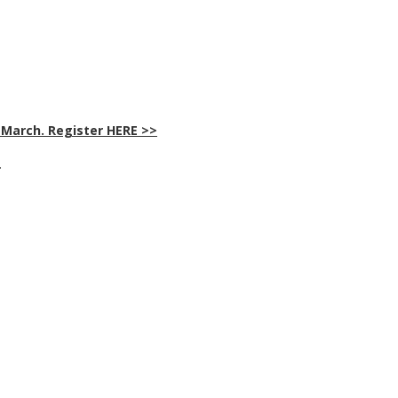
 March. Register HERE >>
>