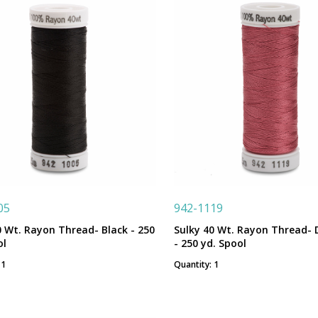
05
942-1119
0 Wt. Rayon Thread- Black - 250
Sulky 40 Wt. Rayon Thread- 
ol
- 250 yd. Spool
 1
Quantity: 1