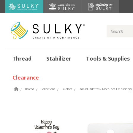
Search
Keyword:
Thread
Stabilizer
Tools & Supplies
Clearance
Thread
Collections
Palettes
Thread Palettes - Machines Embroidery