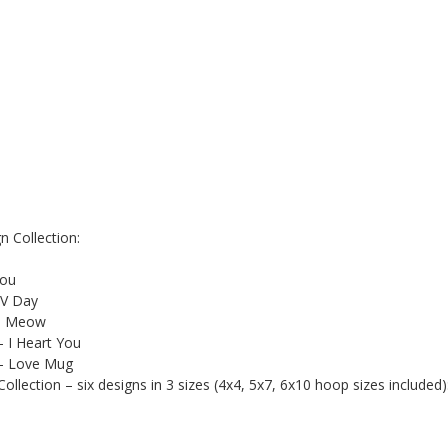
 Collection:
You
 V Day
 - Meow
– I Heart You
 – Love Mug
lection – six designs in 3 sizes (4x4, 5x7, 6x10 hoop sizes included)