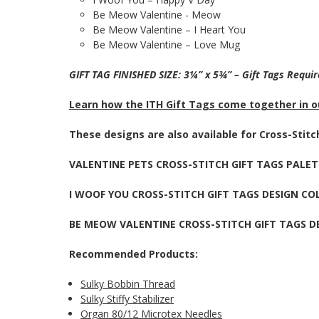
Be Meow Valentine - Meow
Be Meow Valentine – I Heart You
Be Meow Valentine – Love Mug
GIFT TAG FINISHED SIZE: 3¼” x 5¾” – Gift Tags Requi
Learn how the ITH Gift Tags come together in ou
These designs are also available for Cross-Stit
VALENTINE PETS CROSS-STITCH GIFT TAGS PALE
I WOOF YOU CROSS-STITCH GIFT TAGS DESIGN CO
BE MEOW VALENTINE CROSS-STITCH GIFT TAGS D
Recommended Products:
Sulky Bobbin Thread
Sulky Stiffy Stabilizer
Organ 80/12 Microtex Needles