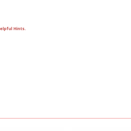
lpful Hints.