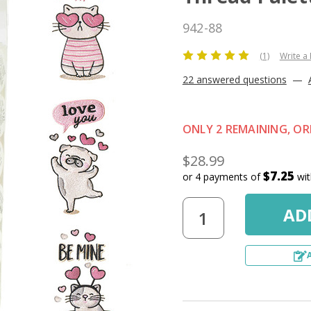
942-88
(1)
Write a
22 answered questions
—
ONLY 2 REMAINING, O
$28.99
$7.25
or 4 payments of
wi