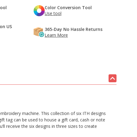
Tool
Color Conversion Tool
Use tool
 on US
365-Day No Hassle Returns
Learn More
embroidery machine. This collection of six ITH designs
ft tag can be used to house a gift card, cash or note
l receive the six designs in three sizes to create