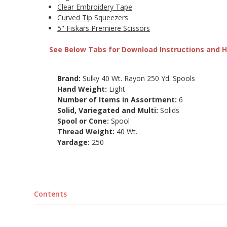
Clear Embroidery Tape
Curved Tip Squeezers
5" Fiskars Premiere Scissors
See Below Tabs for Download Instructions and He
Brand:
Sulky 40 Wt. Rayon 250 Yd. Spools
Hand Weight:
Light
Number of Items in Assortment:
6
Solid, Variegated and Multi:
Solids
Spool or Cone:
Spool
Thread Weight:
40 Wt.
Yardage:
250
Contents