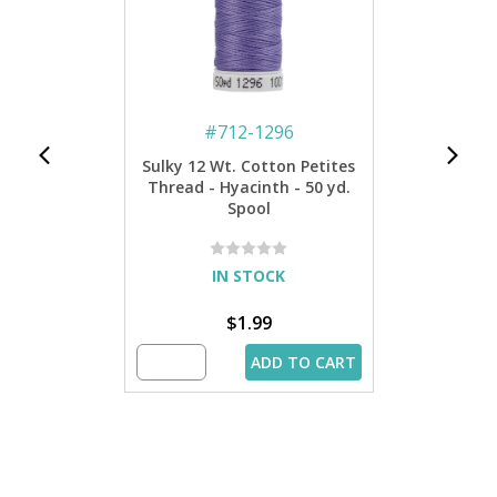
#
712-1296
Sulky 12 Wt. Cotton Petites
Thread - Hyacinth - 50 yd.
Spool
IN STOCK
$1.99
ADD TO CART