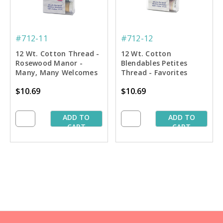
#712-11
#712-12
12 Wt. Cotton Thread -
12 Wt. Cotton
Rosewood Manor -
Blendables Petites
Many, Many Welcomes
Thread - Favorites
Petites Sampler - 50 yd.
Sampler - 50 yd. Spools
$10.69
$10.69
Spools
ADD TO
ADD TO
CART
CART