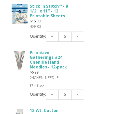
Stick 'n Stitch™ - 8
1/2'' x 11'' - 12
Printable Sheets
$15.99
459-02
Decrease
Increase
Quantity:
Quantity:
Quantity:
Primitive
Gatherings #24
Chenille Hand
Needles - 12-pack
$6.99
24CHEN-NEEDLE
37 In Stock
Decrease
Increase
Quantity:
Quantity:
Quantity:
12 Wt. Cotton