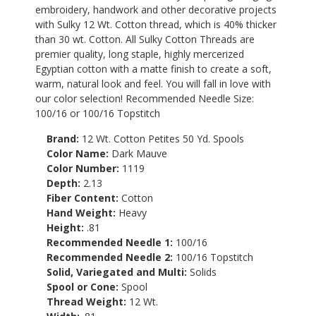
embroidery, handwork and other decorative projects
with Sulky 12 Wt. Cotton thread, which is 40% thicker
than 30 wt. Cotton. All Sulky Cotton Threads are
premier quality, long staple, highly mercerized
Egyptian cotton with a matte finish to create a soft,
warm, natural look and feel. You will fall in love with
our color selection! Recommended Needle Size:
100/16 or 100/16 Topstitch
Brand:
12 Wt. Cotton Petites 50 Yd. Spools
Color Name:
Dark Mauve
Color Number:
1119
Depth:
2.13
Fiber Content:
Cotton
Hand Weight:
Heavy
Height:
.81
Recommended Needle 1:
100/16
Recommended Needle 2:
100/16 Topstitch
Solid, Variegated and Multi:
Solids
Spool or Cone:
Spool
Thread Weight:
12 Wt.