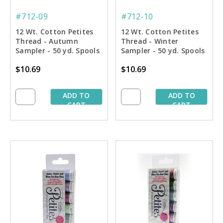
#712-09
#712-10
12 Wt. Cotton Petites
12 Wt. Cotton Petites
Thread - Autumn
Thread - Winter
Sampler - 50 yd. Spools
Sampler - 50 yd. Spools
$10.69
$10.69
ADD TO
ADD TO
CART
CART