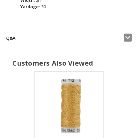
Width:
.81
Yardage:
50
Q&A
Customers Also Viewed