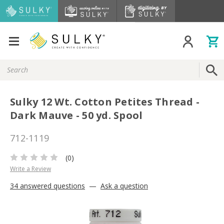
Search
Keyword:
Sulky 12 Wt. Cotton Petites Thread -
Dark Mauve - 50 yd. Spool
712-1119
(0)
Write a Review
34 answered questions
—
Ask a question