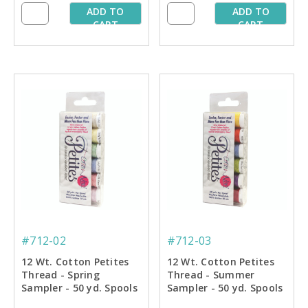
ADD TO
ADD TO
CART
CART
#712-02
#712-03
12 Wt. Cotton Petites
12 Wt. Cotton Petites
Thread - Spring
Thread - Summer
Sampler - 50 yd. Spools
Sampler - 50 yd. Spools