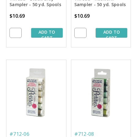
Sampler - 50 yd. Spools
Sampler - 50 yd. Spools
$10.69
$10.69
ADD TO
ADD TO
CART
CART
#712-06
#712-08