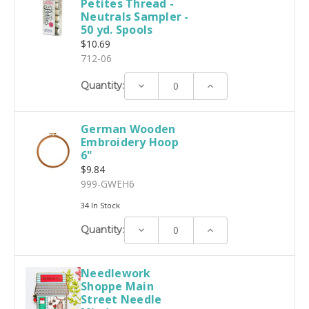
Petites Thread -
Neutrals Sampler -
50 yd. Spools
$10.69
712-06
Decrease
Increase
Quantity:
Quantity:
Quantity:
German Wooden
Embroidery Hoop
6"
$9.84
999-GWEH6
34 In Stock
Decrease
Increase
Quantity:
Quantity:
Quantity:
Needlework
Shoppe Main
Street Needle