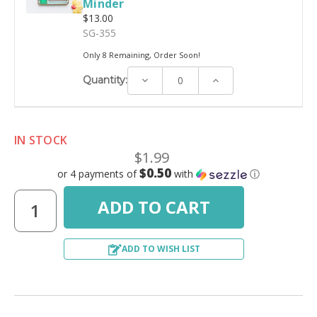
Minder
$13.00
SG-355
Only 8 Remaining, Order Soon!
Decrease
Increase
Quantity:
Quantity:
Quantity:
IN STOCK
$1.99
$0.50
or 4 payments of
with
ⓘ
ADD TO WISH LIST