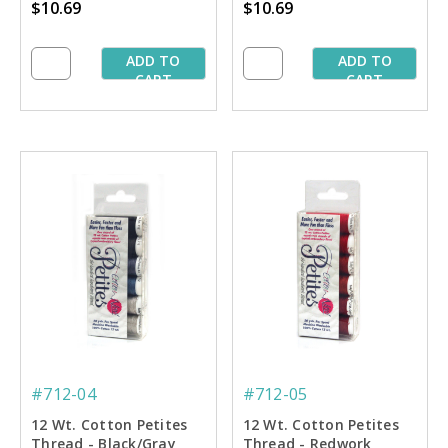
$10.69
$10.69
ADD TO
ADD TO
CART
CART
#712-04
#712-05
12 Wt. Cotton Petites
12 Wt. Cotton Petites
Thread - Black/Gray
Thread - Redwork