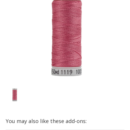
You may also like these add-ons: