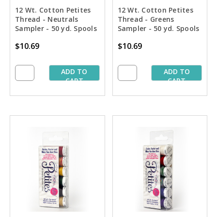
12 Wt. Cotton Petites
12 Wt. Cotton Petites
Thread - Neutrals
Thread - Greens
Sampler - 50 yd. Spools
Sampler - 50 yd. Spools
$10.69
$10.69
ADD TO
ADD TO
CART
CART