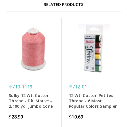
RELATED PRODUCTS
#710-1119
#712-01
Sulky 12 Wt. Cotton
12 Wt. Cotton Petites
Thread - Dk. Mauve -
Thread - 6 Most
2,100 yd. Jumbo Cone
Popular Colors Sampler
- 50 yd. Spools
$28.99
$10.69