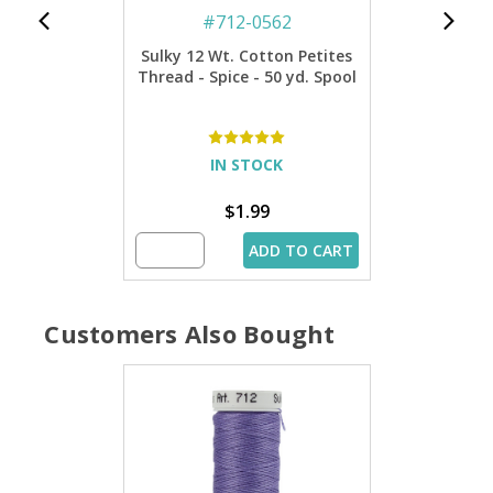
#
712-0562
Sulky 12 Wt. Cotton Petites
Thread - Spice - 50 yd. Spool
IN STOCK
$1.99
ADD TO CART
Customers Also Bought