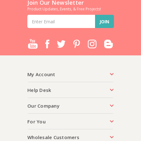
Join Our Newsletter
Product Updates, Events, & Free Projects!
Email
Address
My Account
Help Desk
Our Company
For You
Wholesale Customers