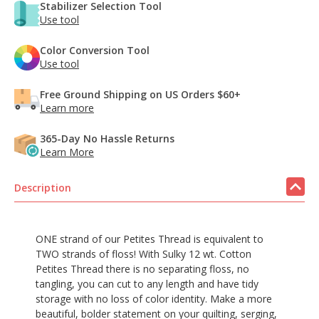
Stabilizer Selection Tool
Use tool
Color Conversion Tool
Use tool
Free Ground Shipping on US Orders $60+
Learn more
365-Day No Hassle Returns
Learn More
Description
ONE strand of our Petites Thread is equivalent to
TWO strands of floss! With Sulky 12 wt. Cotton
Petites Thread there is no separating floss, no
tangling, you can cut to any length and have tidy
storage with no loss of color identity. Make a more
beautiful, bolder statement on your quilting, serging,