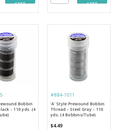
CART
CART
5
#884-1011
 Prewound Bobbin
'A' Style Prewound Bobbin
lack - 110 yds. (4
Thread - Steel Gray - 110
ube)
yds. (4 Bobbins/Tube)
$4.49