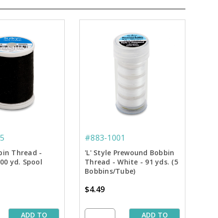
5
#883-1001
bin Thread -
'L' Style Prewound Bobbin
100 yd. Spool
Thread - White - 91 yds. (5
Bobbins/Tube)
$4.49
ADD TO
ADD TO