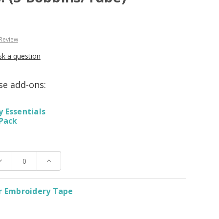
 Review
sk a question
se add-ons:
 Essentials
 Pack
ecrease
Increase
uantity:
Quantity:
r Embroidery Tape