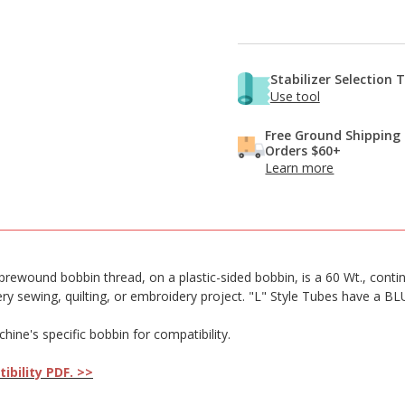
Stabilizer Selection 
Use tool
Free Ground Shipping
Orders $60+
Learn more
wound bobbin thread, on a plastic-sided bobbin, is a 60 Wt., continuou
very sewing, quilting, or embroidery project. "L" Style Tubes have a B
ne's specific bobbin for compatibility.
bility PDF. >>