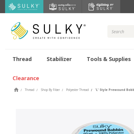
Search
Keyword:
Thread
Stabilizer
Tools & Supplies
Clearance
Thread
Shop By Fiber
Polyester Thread
'L' Style Prewound Bobb