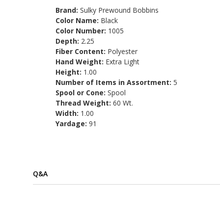
Brand:
Sulky Prewound Bobbins
Color Name:
Black
Color Number:
1005
Depth:
2.25
Fiber Content:
Polyester
Hand Weight:
Extra Light
Height:
1.00
Number of Items in Assortment:
5
Spool or Cone:
Spool
Thread Weight:
60 Wt.
Width:
1.00
Yardage:
91
Q&A