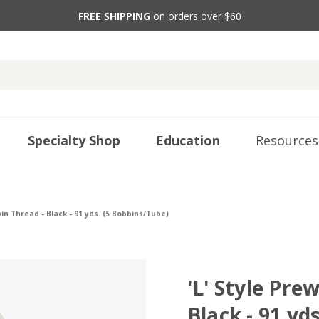
FREE SHIPPING
on orders over $60
Specialty Shop
Education
Resources
in Thread - Black - 91 yds. (5 Bobbins/Tube)
'L' Style Pr
Black - 91 yd