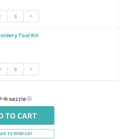
ecrease
Increase
uantity:
Quantity:
oidery Tool Kit
T
ecrease
Increase
uantity:
Quantity:
th
ⓘ
ADD TO WISH LIST