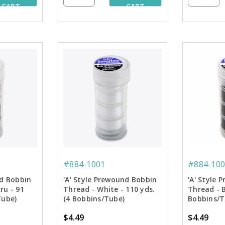
CART
CART
#884-1001
#884-100
nd Bobbin
'A' Style Prewound Bobbin
'A' Style
ru - 91
Thread - White - 110 yds.
Thread - B
Tube)
(4 Bobbins/Tube)
Bobbins/T
$4.49
$4.49