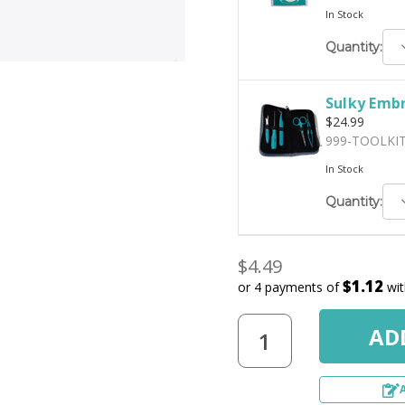
In Stock
D
Quantity:
Q
Sulky Embr
$24.99
999-TOOLKI
In Stock
D
Quantity:
Q
$4.49
$1.12
or 4 payments of
wi