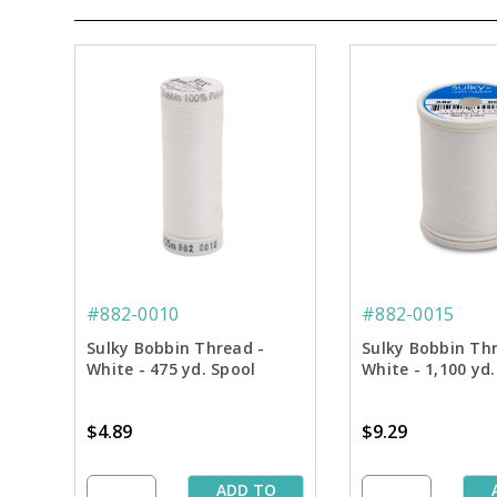
#882-0010
#882-0015
Sulky Bobbin Thread -
Sulky Bobbin Th
White - 475 yd. Spool
White - 1,100 yd.
$4.89
$9.29
ADD TO