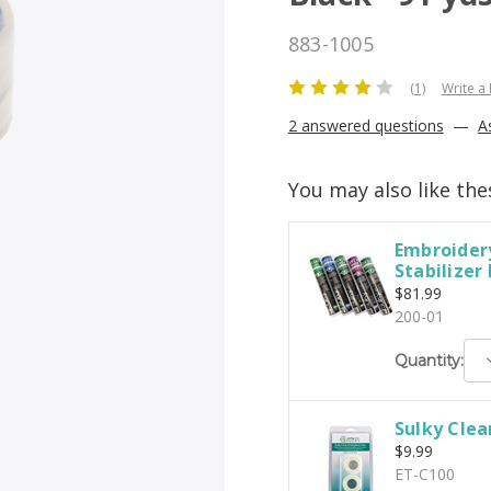
883-1005
(1)
Write a
2 answered questions
—
A
You may also like the
Embroidery
Stabilizer
$81.99
200-01
D
Quantity:
Q
Sulky Clea
$9.99
ET-C100