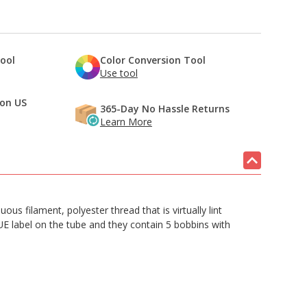
Tool
Color Conversion Tool
Use tool
 on US
365-Day No Hassle Returns
Learn More
s filament, polyester thread that is virtually lint
LUE label on the tube and they contain 5 bobbins with