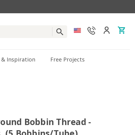
 & Inspiration
Free Projects
ewound Bobbin Thread -
s. (5 Bobbins/Tube)