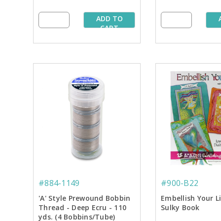
ADD TO
CART
#884-1149
#900-B22
'A' Style Prewound Bobbin
Embellish Your L
Thread - Deep Ecru - 110
Sulky Book
yds. (4 Bobbins/Tube)