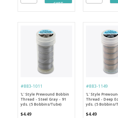
CART
#883-1011
#883-1149
'L' Style Prewound Bobbin
'L' Style Prewou
Thread - Steel Gray - 91
Thread - Deep Ec
yds. (5 Bobbins/Tube)
yds. (5 Bobbins/
$4.49
$4.49