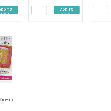
ADD TO
ADD TO
CART
CART
ife with