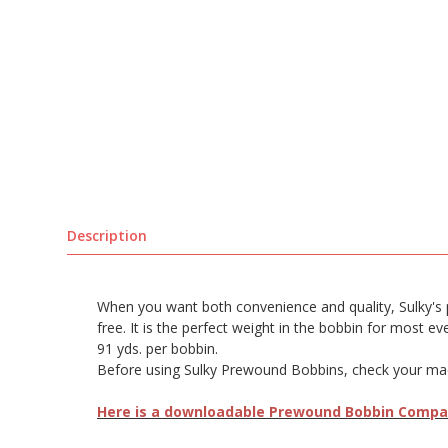
Description
When you want both convenience and quality, Sulky's pre
free. It is the perfect weight in the bobbin for most e
91 yds. per bobbin.
Before using Sulky Prewound Bobbins, check your machi
Here is a downloadable Prewound Bobbin Compati