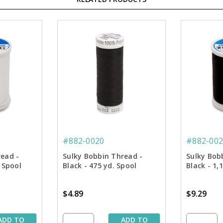
#882-0020
#882-002
read -
Sulky Bobbin Thread -
Sulky Bob
 Spool
Black - 475 yd. Spool
Black - 1,
$4.89
$9.29
ADD TO
ADD TO