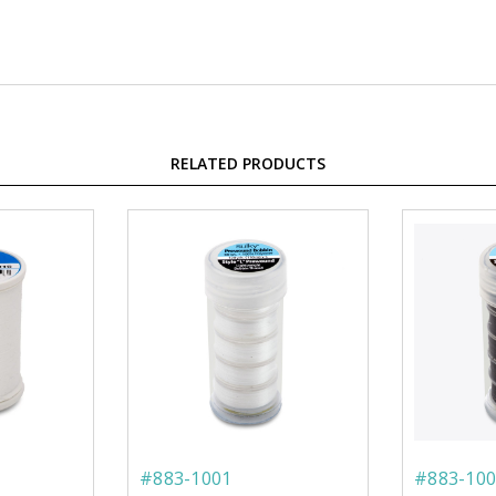
RELATED PRODUCTS
#883-1001
#883-100