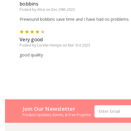
bobbins
Posted by Alice on Dec 29th 2023
Prewound bobbins save time and I have had no problems.
4
Very good
Posted by Lorelei Hempe on Mar 3rd 2023
good quality
Join Our Newsletter
Email
Address
Product Updates, Events, & Free Projects!