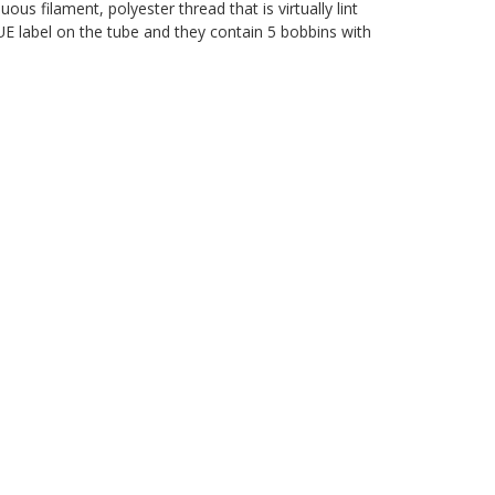
s filament, polyester thread that is virtually lint
LUE label on the tube and they contain 5 bobbins with