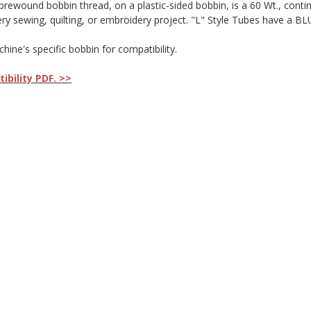
wound bobbin thread, on a plastic-sided bobbin, is a 60 Wt., continuou
very sewing, quilting, or embroidery project. "L" Style Tubes have a B
ne's specific bobbin for compatibility.
bility PDF. >>