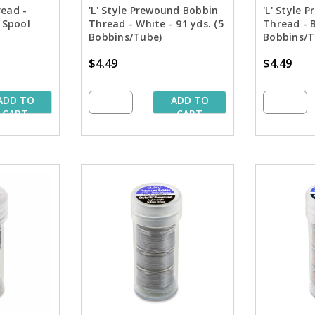
read -
'L' Style Prewound Bobbin
'L' Style 
 Spool
Thread - White - 91 yds. (5
Thread - B
Bobbins/Tube)
Bobbins/T
$4.49
$4.49
ADD TO
ADD TO
CART
CART