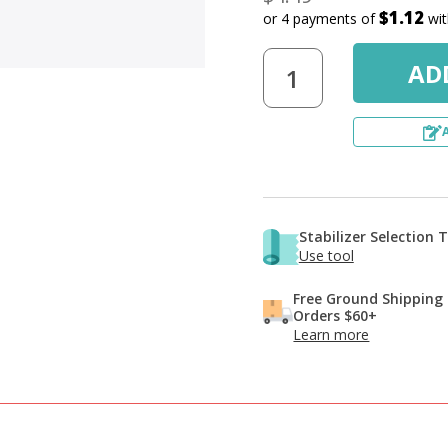
$1.12
or 4 payments of
wi
Stabilizer Selection 
Use tool
Free Ground Shipping
Orders $60+
Learn more