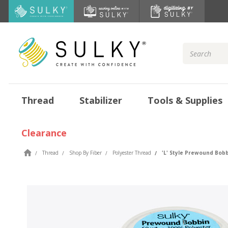
Search
Keyword:
Thread
Stabilizer
Tools & Supplies
Clearance
Thread
Shop By Fiber
Polyester Thread
'L' Style Prewound Bobb