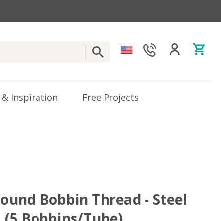
 & Inspiration
Free Projects
wound Bobbin Thread - Steel
. (5 Bobbins/Tube)