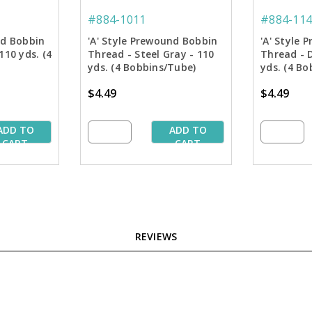
#884-1011
#884-114
nd Bobbin
'A' Style Prewound Bobbin
'A' Style
110 yds. (4
Thread - Steel Gray - 110
Thread - 
yds. (4 Bobbins/Tube)
yds. (4 Bo
$4.49
$4.49
ADD TO
ADD TO
CART
CART
REVIEWS