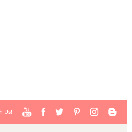
h Us!