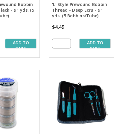
Prewound Bobbin
'L' Style Prewound Bobbin
lack - 91 yds. (5
Thread - Deep Ecru - 91
ube)
yds. (5 Bobbins/Tube)
$4.49
ADD TO
ADD TO
CART
CART