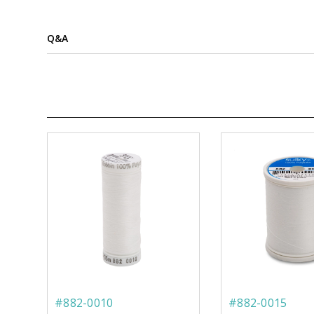
Q&A
#882-0010
#882-0015