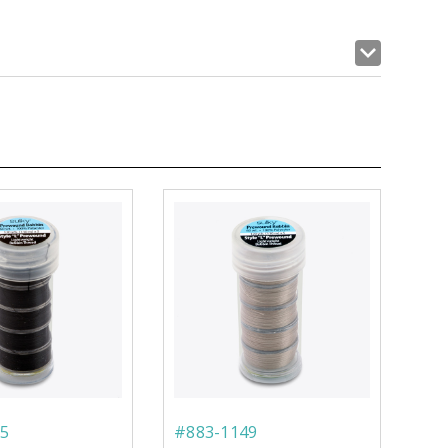
5
#883-1149