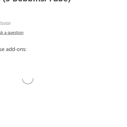
 Review
sk a question
se add-ons: