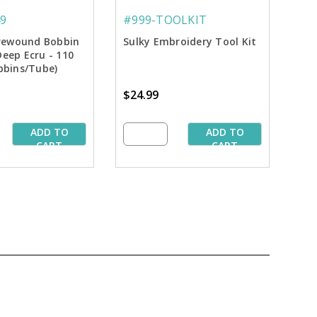
9
#999-TOOLKIT
 Prewound Bobbin
Sulky Embroidery Tool Kit
Deep Ecru - 110
bbins/Tube)
$24.99
ADD TO
ADD TO
CART
CART