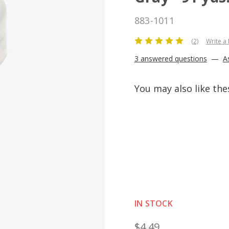
883-1011
(2)
Write a
3 answered questions
—
A
You may also like the
IN STOCK
$4.49