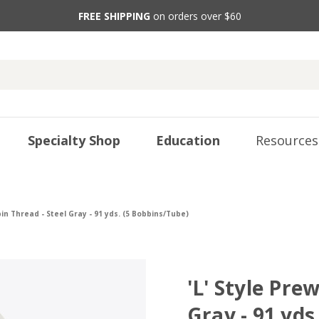
FREE SHIPPING
on orders over $60
Specialty Shop
Education
Resources
in Thread - Steel Gray - 91 yds. (5 Bobbins/Tube)
'L' Style Pre
Gray - 91 yds