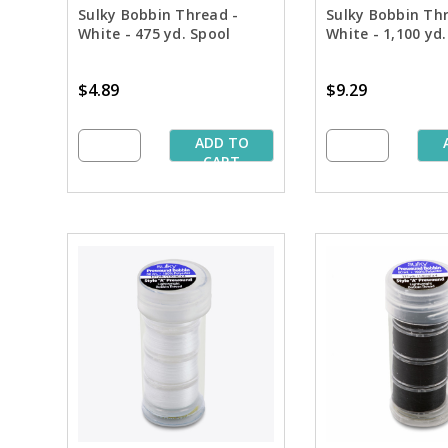
Sulky Bobbin Thread -
Sulky Bobbin Th
White - 475 yd. Spool
White - 1,100 yd.
$4.89
$9.29
ADD TO
CART