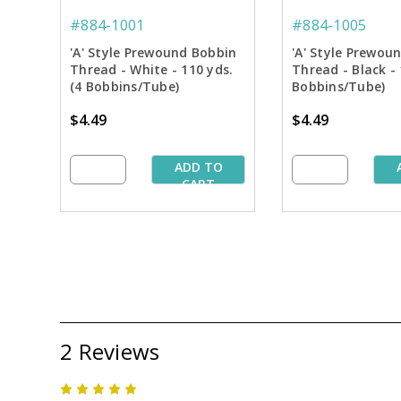
#884-1001
#884-1005
'A' Style Prewound Bobbin
'A' Style Prewou
Thread - White - 110 yds.
Thread - Black - 
(4 Bobbins/Tube)
Bobbins/Tube)
$4.49
$4.49
ADD TO
CART
2 Reviews
5