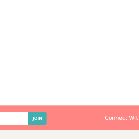
Connect Wit