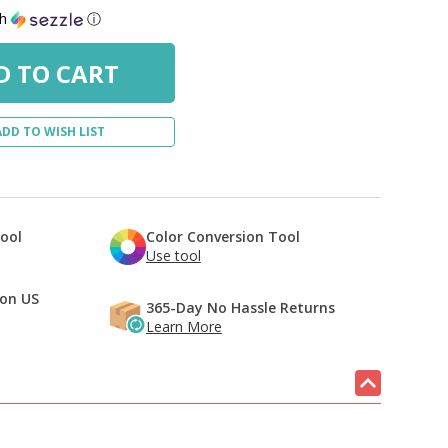
th
ⓘ
ADD TO WISH LIST
Tool
Color Conversion Tool
Use tool
 on US
365-Day No Hassle Returns
Learn More