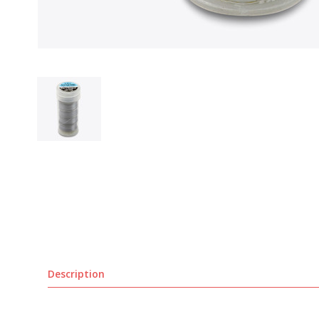
Description