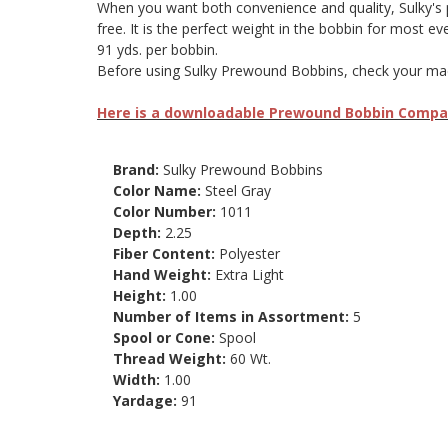
When you want both convenience and quality, Sulky's pre
free. It is the perfect weight in the bobbin for most e
91 yds. per bobbin.
Before using Sulky Prewound Bobbins, check your machi
Here is a downloadable Prewound Bobbin Compati
Brand:
Sulky Prewound Bobbins
Color Name:
Steel Gray
Color Number:
1011
Depth:
2.25
Fiber Content:
Polyester
Hand Weight:
Extra Light
Height:
1.00
Number of Items in Assortment:
5
Spool or Cone:
Spool
Thread Weight:
60 Wt.
Width:
1.00
Yardage:
91